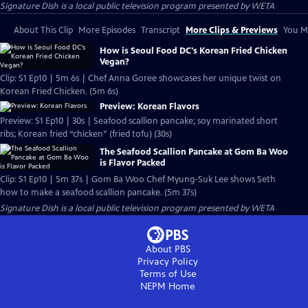
Signature Dish
is a local public television program presented by
WETA
About This Clip
More Episodes
Transcript
More Clips & Previews
You Mi
How is Seoul Food DC's Korean Fried Chicken
Vegan?
Clip: S1 Ep10 | 5m 6s | Chef Anna Goree showcases her unique twist on
Korean Fried Chicken. (5m 6s)
Preview: Korean Flavors
Preview: S1 Ep10 | 30s | Seafood scallion pancake; soy marinated short
ribs; Korean fried “chicken” (fried tofu) (30s)
The Seafood Scallion Pancake at Gom Ba Woo
is Flavor Packed
Clip: S1 Ep10 | 5m 37s | Gom Ba Woo Chef Myung-Suk Lee shows Seth
how to make a seafood scallion pancake. (5m 37s)
Signature Dish
is a local public television program presented by
WETA
About PBS
Privacy Policy
Terms of Use
NEPM
Home