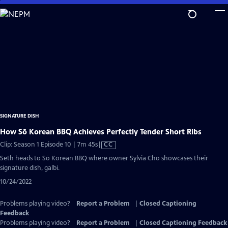
Skip
to
Main
Content
SIGNATURE DISH
How Sō Korean BBQ Achieves Perfectly Tender Short Ribs
Video
Clip: Season 1 Episode 10 | 7m 45s
|
CC
has
Seth heads to Sō Korean BBQ where owner Sylvia Cho showcases their
Closed
signature dish, galbi.
Captions
10/24/2022
Problems playing video?
Report a Problem
|
Closed Captioning
Feedback
Problems playing video?
Report a Problem
|
Closed Captioning Feedback