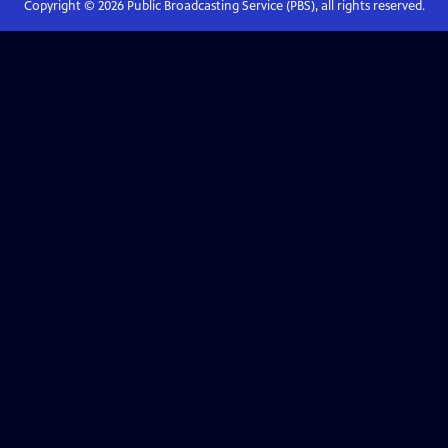
Copyright ©
2026
Public Broadcasting Service (PBS), all rights reserved.