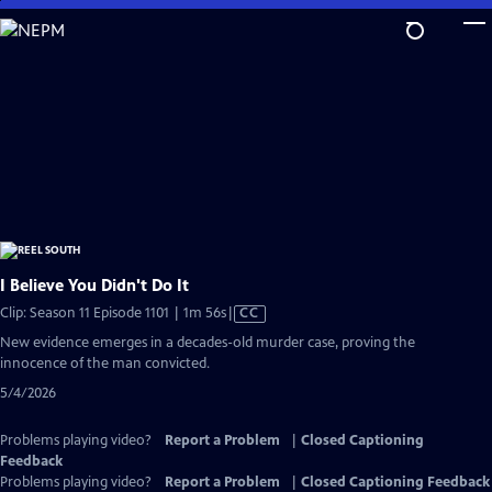
Skip
to
Main
Content
I Believe You Didn't Do It
Video
Clip: Season 11 Episode 1101 | 1m 56s
|
CC
has
New evidence emerges in a decades-old murder case, proving the
Closed
innocence of the man convicted.
Captions
5/4/2026
Problems playing video?
Report a Problem
|
Closed Captioning
Feedback
Problems playing video?
Report a Problem
|
Closed Captioning Feedback