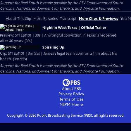
Support for Reel South is made possible by the ETV Endowment of South
Carolina, National Endowment for the Arts, and Wyncote Foundation.
About This Clip
More Episodes
Transcript
More Clips & Previews
You Mi
Night in West Texas | Official Trailer
Preview: S11 Ep1101 | 30s | A wrongful conviction in Texas is reopened
after 40 years. (30s)
Spiraling Up
Clip: S11 Ep1101 | 3m 55s | James's legal team confronts him about his
health. (3m 55s)
Support for Reel South is made possible by the ETV Endowment of South
Carolina, National Endowment for the Arts, and Wyncote Foundation.
About PBS
Privacy Policy
Terms of Use
NEPM
Home
Copyright ©
2026
Public Broadcasting Service (PBS), all rights reserved.