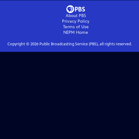
About PBS
Privacy Policy
Terms of Use
NEPM
Home
Copyright ©
2026
Public Broadcasting Service (PBS), all rights reserved.