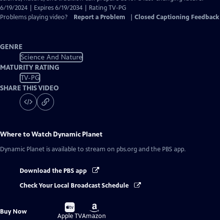
6/19/2024 | Expires 6/19/2034 | Rating TV-PG
Problems playing video?
Report a Problem
|
Closed Captioning Feedback
GENRE
Science And Nature
MATURITY RATING
TV-PG
SHARE THIS VIDEO
Where to Watch
Dynamic Planet
Dynamic Planet
is available to stream on pbs.org and the PBS app.
Download the PBS app
Check Your Local Broadcast Schedule
Buy
Buy
Buy Now
on
on
Apple TV
Amazon