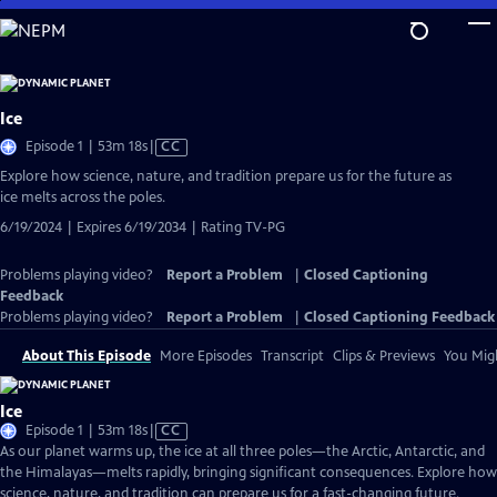
Skip
to
Main
Content
Ice
Video
Episode 1 | 53m 18s
|
CC
has
Explore how science, nature, and tradition prepare us for the future as
Closed
ice melts across the poles.
Captions
6/19/2024 | Expires 6/19/2034 | Rating TV-PG
Problems playing video?
Report a Problem
|
Closed Captioning
Feedback
Problems playing video?
Report a Problem
|
Closed Captioning Feedback
About This Episode
More Episodes
Transcript
Clips & Previews
You Migh
Ice
Video
Episode 1 | 53m 18s
|
CC
has
As our planet warms up, the ice at all three poles—the Arctic, Antarctic, and
Closed
the Himalayas—melts rapidly, bringing significant consequences. Explore how
Captions
science, nature, and tradition can prepare us for a fast-changing future.