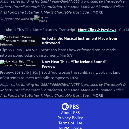
Major series funding for GREAT PERFORMANCES is provided by The Joseph &
Robert Cornell Memorial Foundation, the Anna-Maria and Stephen Kellen
Arts Fund, the LuEsther T. Mertz Charitable Trust, Sue...
MORE
Support provided by:
About This Clip
More Episodes
Transcript
More Clips & Previews
You Mi
An Icelandic Musical Instrument Made from
Driftwood
Clip: S53 Ep16 | 4m 57s | Scott Yoo learns how driftwood can be made
into an iconic Icelandic instrument. (4m 57s)
Now Hear This – “The Iceland Sound”
Preview
Preview: S53 Ep16 | 30s | Scott Yoo crosses this sunlit, rainy, volcanic land
of extremes to meet Icelandic composers. (30s)
Major series funding for GREAT PERFORMANCES is provided by The Joseph &
Robert Cornell Memorial Foundation, the Anna-Maria and Stephen Kellen
Arts Fund, the LuEsther T. Mertz Charitable Trust, Sue...
MORE
About PBS
Privacy Policy
Terms of Use
NEPM
Home