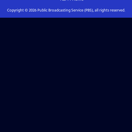
Copyright ©
2026
Public Broadcasting Service (PBS), all rights reserved.