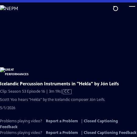
Skip
to
Main
Content
Icelandic Percussion Instruments in "Hekla" by Jón Leifs
Video
Clip: Season 53 Episode 16 | 3m 19s
|
CC
has
Scott Yoo hears "Hekla" by the Icelandic composer Jón Leifs.
Closed
5/1/2026
Captions
Problems playing video?
Report a Problem
|
Closed Captioning
Feedback
Problems playing video?
Report a Problem
|
Closed Captioning Feedback