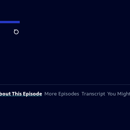
Search
bout This Episode
More Episodes
Transcript
You Might