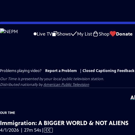
Skip
to
Live TV
Shows
My List
Shop
Donate
Main
Content
Problems playing video?
Report a Problem
|
Closed Captioning Feedback
Our Time
is presented by your local public television station.
Distributed nationally by
American Public Television
A
OUR TIME
Immigration: A BIGGER WORLD & NOT ALIENS
Video
4/1/2026 | 27m 54s
|
CC