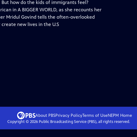
 But how do the kids of immigrants feel?
rican in A BIGGER WORLD, as she recounts her
er Mridul Govind tells the often-overlooked
 create new lives in the U.S
About PBS
Privacy Policy
Terms of Use
NEPM
Home
Copyright ©
2026
Public Broadcasting Service (PBS), all rights reserved.