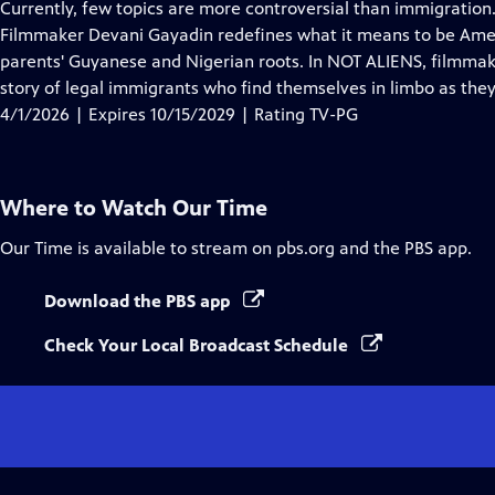
has
Currently, few topics are more controversial than immigration.
Closed
Filmmaker Devani Gayadin redefines what it means to be Ame
Captions
parents' Guyanese and Nigerian roots. In NOT ALIENS, filmmak
story of legal immigrants who find themselves in limbo as they
4/1/2026 | Expires 10/15/2029 | Rating TV-PG
Where to Watch
Our Time
Our Time
is available to stream on pbs.org and the PBS app.
Download the PBS app
Check Your Local Broadcast Schedule