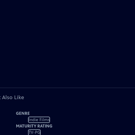
 Also Like
GENRE
Indie Films
MATURITY RATING
TV-PG