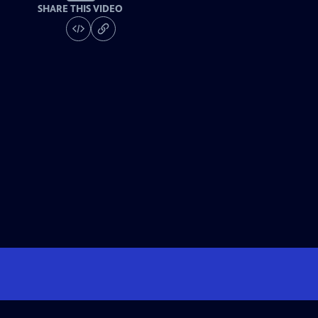
SHARE THIS VIDEO