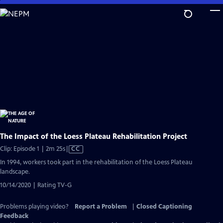
Skip
to
Main
Content
The Impact of the Loess Plateau Rehabilitation Project
Video
Clip: Episode 1 | 2m 25s
|
CC
has
In 1994, workers took part in the rehabilitation of the Loess Plateau
Closed
landscape.
Captions
10/14/2020 | Rating TV-G
Problems playing video?
Report a Problem
|
Closed Captioning
Feedback