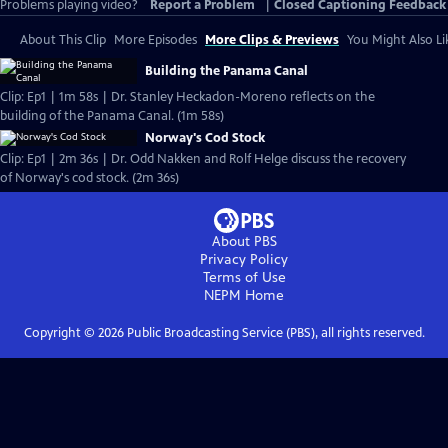
Problems playing video?
Report a Problem
|
Closed Captioning Feedback
About This Clip
More Episodes
More Clips & Previews
You Might Also Li
Building the Panama Canal
Clip: Ep1 | 1m 58s | Dr. Stanley Heckadon-Moreno reflects on the
building of the Panama Canal. (1m 58s)
Norway's Cod Stock
Clip: Ep1 | 2m 36s | Dr. Odd Nakken and Rolf Helge discuss the recovery
of Norway's cod stock. (2m 36s)
About PBS
Privacy Policy
Terms of Use
NEPM
Home
Copyright ©
2026
Public Broadcasting Service (PBS), all rights reserved.