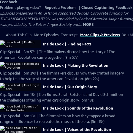
Feedback
Problems playing video?
Report a Problem
|
Closed Captioning Feedback
Episodes presented in 4K UHD on supported devices. Corporate funding for
THE AMERICAN REVOLUTION was provided by Bank of America. Major funding
was provided by The Better Angels Society and...
MORE
About This Clip
More Episodes
Transcript
More Clips & Previews
You Mi
Inside Look | Finding Facts
Clip: Special | 3m 57s | The filmmakers discuss how the story of The
American Revolution came together. (3m 57s)
Inside Look | Making the Revolution
Clip: Special | 6m 29s | The filmmakers discuss how they crafted imagery
to help tell the story of the American Revolution. (6m 29s)
Inside Look | Our Origin Story
Clip: Special | 6m 18s | Ken Burns, Sarah Botstein, and David Schmidt on
the challenges of telling America's origin story. (6m 18s)
Inside Look | Sounds of the Revolution
Clip: Special | 5m 13s | The filmmakers on how they tapped a broad
range of influences to recreate the music of the era. (5m 13s)
Inside Look | Voices of the Revolution