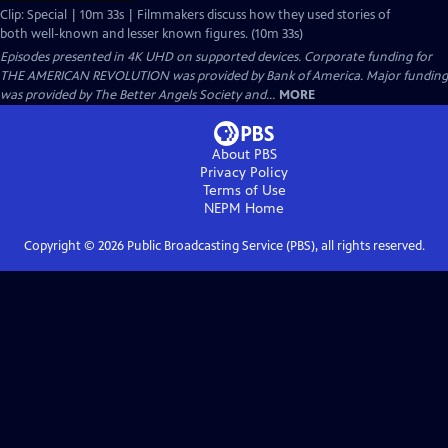
Clip: Special | 10m 33s | Filmmakers discuss how they used stories of
both well-known and lesser known figures. (10m 33s)
Episodes presented in 4K UHD on supported devices. Corporate funding for
THE AMERICAN REVOLUTION was provided by Bank of America. Major funding
was provided by The Better Angels Society and...
MORE
About PBS
Privacy Policy
Terms of Use
NEPM
Home
Copyright ©
2026
Public Broadcasting Service (PBS), all rights reserved.