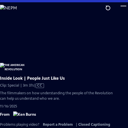
Skip
to
Main
Content
Inside Look | People Just Like Us
Video
Clip: Special | 3m 37s
|
CC
has
The filmmakers on how understanding the people of the Revolution
Closed
can help us understand who we are.
Captions
11/16/2025
From
Problems playing video?
Report a Problem
|
Closed Captioning