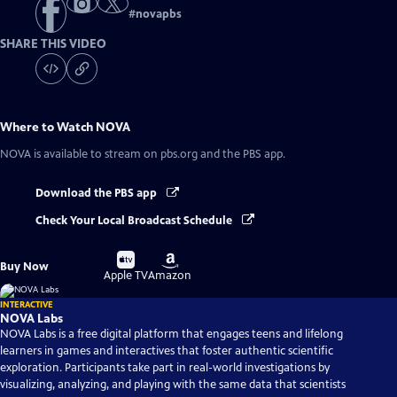
#
novapbs
SHARE THIS VIDEO
Where to Watch
NOVA
NOVA
is available to stream on pbs.org and the PBS app.
Download the PBS app
Check Your Local Broadcast Schedule
Buy
Buy
Buy Now
on
on
Apple TV
Amazon
INTERACTIVE
NOVA Labs
NOVA Labs is a free digital platform that engages teens and lifelong
learners in games and interactives that foster authentic scientific
exploration. Participants take part in real-world investigations by
visualizing, analyzing, and playing with the same data that scientists