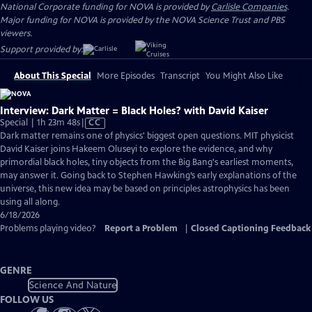
National Corporate funding for NOVA is provided by
Carlisle Companies
.
Major funding for NOVA is provided by the NOVA Science Trust and PBS
viewers.
Support provided by:
About This Special
More Episodes
Transcript
You Might Also Like
Interview: Dark Matter = Black Holes? with David Kaiser
Video
Special | 1h 23m 48s
|
CC
has
Dark matter remains one of physics' biggest open questions. MIT physicist
Closed
David Kaiser joins Hakeem Oluseyi to explore the evidence, and why
Captions
primordial black holes, tiny objects from the Big Bang's earliest moments,
may answer it. Going back to Stephen Hawking’s early explanations of the
universe, this new idea may be based on principles astrophysics has been
using all along.
6/18/2026
Problems playing video?
Report a Problem
|
Closed Captioning Feedback
GENRE
Science And Nature
FOLLOW US