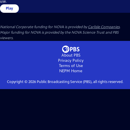
use.
Play
National Corporate funding for NOVA is provided by
Carlisle Companies
.
Major funding for NOVA is provided by the NOVA Science Trust and PBS
viewers.
About PBS
Privacy Policy
Terms of Use
NEPM
Home
Copyright ©
2026
Public Broadcasting Service (PBS), all rights reserved.