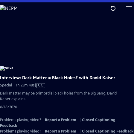
Skip
to
Main
Content
Interview: Dark Matter = Black Holes? with David Kaiser
Video
Special | 1h 23m 48s
|
CC
has
Dark matter may be primordial black holes from the Big Bang. David
Closed
Kaiser explains.
Captions
6/18/2026
Problems playing video?
Report a Problem
|
Closed Captioning
Feedback
Problems playing video?
Report a Problem
|
Closed Captioning Feedback