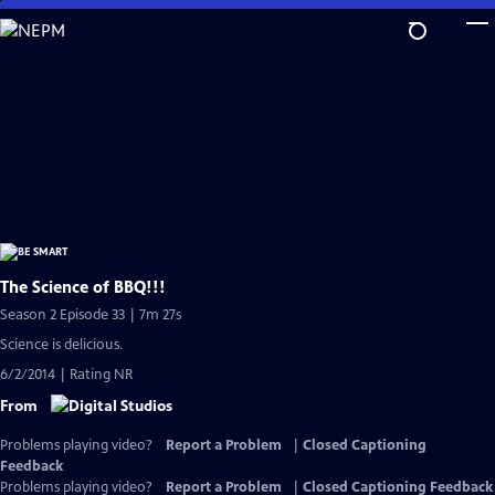
Skip
to
Main
Content
The Science of BBQ!!!
Season 2 Episode 33 | 7m 27s
Science is delicious.
6/2/2014 | Rating NR
From
Problems playing video?
Report a Problem
|
Closed Captioning
Feedback
Problems playing video?
Report a Problem
|
Closed Captioning Feedback