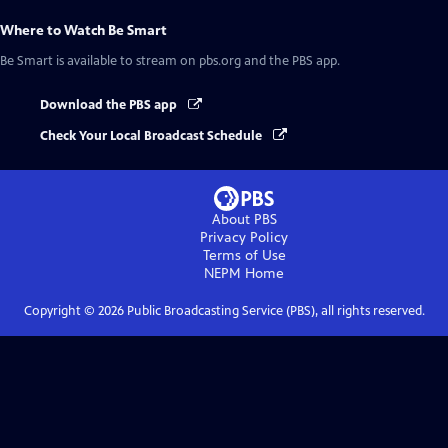
Where to Watch
Be Smart
Be Smart
is available to stream on pbs.org and the PBS app.
Download the PBS app
Check Your Local Broadcast Schedule
About PBS
Privacy Policy
Terms of Use
NEPM
Home
Copyright ©
2026
Public Broadcasting Service (PBS), all rights reserved.