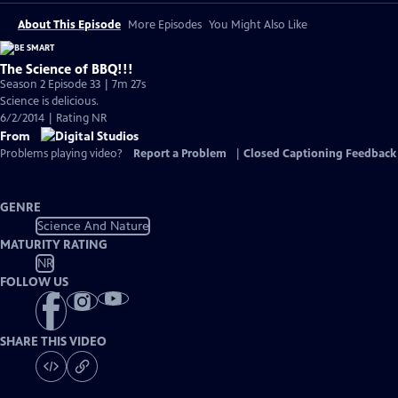
About This Episode
More Episodes
You Might Also Like
The Science of BBQ!!!
Season 2 Episode 33 | 7m 27s
Science is delicious.
6/2/2014 | Rating NR
From
Problems playing video?
Report a Problem
|
Closed Captioning Feedback
GENRE
Science And Nature
MATURITY RATING
NR
FOLLOW US
SHARE THIS VIDEO