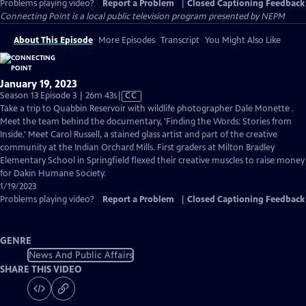
Problems playing video?
Report a Problem
|
Closed Captioning Feedback
Connecting Point
is a local public television program presented by
NEPM
About This Episode
More Episodes
Transcript
You Might Also Like
January 19, 2023
Video
Season 13 Episode 3 | 26m 43s
|
CC
has
Take a trip to Quabbin Reservoir with wildlife photographer Dale Monette .
Closed
Meet the team behind the documentary, 'Finding the Words: Stories from
Captions
Inside.' Meet Carol Russell, a stained glass artist and part of the creative
community at the Indian Orchard Mills. First graders at Milton Bradley
Elementary School in Springfield flexed their creative muscles to raise money
for Dakin Humane Society.
1/19/2023
Problems playing video?
Report a Problem
|
Closed Captioning Feedback
GENRE
News And Public Affairs
SHARE THIS VIDEO