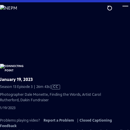
Skip
to
Main
Content
January 19, 2023
Video
Season 13 Episode 3 | 26m 43s
|
CC
has
Photographer Dale Monette, Finding the Words, Artist Carol
Closed
Rutherford, Dakin Fundraiser
Captions
1/19/2023
Problems playing video?
Report a Problem
|
Closed Captioning
Feedback