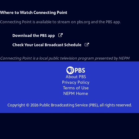
Where to Watch
Connecting Point
Connecting Point
is available to stream on pbs.org and the PBS app.
Download the PBS app
Check Your Local Broadcast Schedule
Connecting Point
is a local public television program presented by
NEPM
About PBS
Privacy Policy
Terms of Use
NEPM
Home
Copyright ©
2026
Public Broadcasting Service (PBS), all rights reserved.