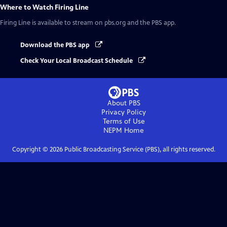
Where to Watch
Firing Line
Firing Line
is available to stream on pbs.org and the PBS app.
Download the PBS app
Check Your Local Broadcast Schedule
About PBS
Privacy Policy
Terms of Use
NEPM
Home
Copyright ©
2026
Public Broadcasting Service (PBS), all rights reserved.