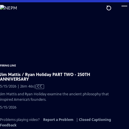
Skip
to
Main
Content
FIRING LINE
Jim Mattis / Ryan Holiday PART TWO - 250TH
ANNIVERSARY
Video
5/15/2026 | 26m 46s
|
CC
has
Jim Mattis and Ryan Holiday examine the ancient philosophy that
Closed
inspired America’s founders.
Captions
5/15/2026
Problems playing video?
Report a Problem
|
Closed Captioning
Feedback