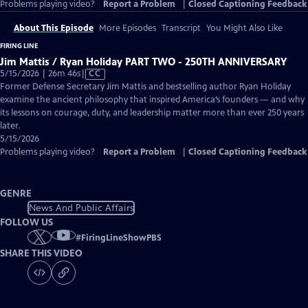
Problems playing video?
Report a Problem
|
Closed Captioning Feedback
About This Episode
More Episodes
Transcript
You Might Also Like
FIRING LINE
Jim Mattis / Ryan Holiday PART TWO - 250TH ANNIVERSARY
Video
5/15/2026 | 26m 46s
|
CC
has
Former Defense Secretary Jim Mattis and bestselling author Ryan Holiday
Closed
examine the ancient philosophy that inspired America’s founders — and why
Captions
its lessons on courage, duty, and leadership matter more than ever 250 years
later.
5/15/2026
Problems playing video?
Report a Problem
|
Closed Captioning Feedback
GENRE
News And Public Affairs
FOLLOW US
#
FiringLineShowPBS
SHARE THIS VIDEO