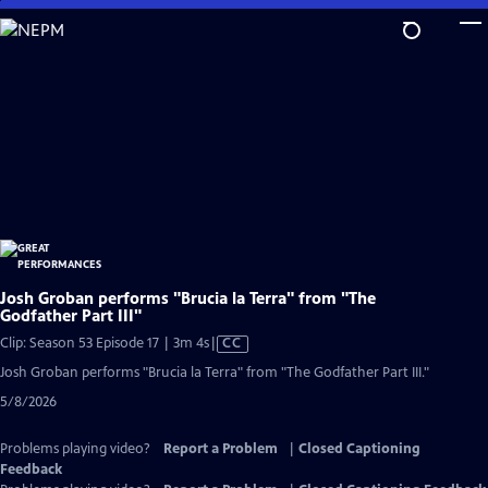
Skip
to
Main
Content
Josh Groban performs "Brucia la Terra" from "The
Godfather Part III"
Video
Clip: Season 53 Episode 17 | 3m 4s
|
CC
has
Josh Groban performs "Brucia la Terra" from "The Godfather Part III."
Closed
5/8/2026
Captions
Problems playing video?
Report a Problem
|
Closed Captioning
Feedback