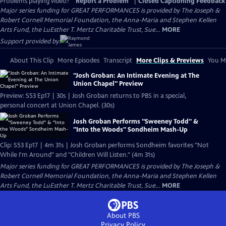
Problems playing video?
Report a Problem
|
Closed Captioning Feedback
Major series funding for GREAT PERFORMANCES is provided by The Joseph &
Robert Cornell Memorial Foundation, the Anna-Maria and Stephen Kellen
Arts Fund, the LuEsther T. Mertz Charitable Trust, Sue...
MORE
Support provided by:
About This Clip
More Episodes
Transcript
More Clips & Previews
You Mi
"Josh Groban: An Intimate Evening at The
Union Chapel" Preview
Preview: S53 Ep17 | 30s | Josh Groban returns to PBS in a special,
personal concert at Union Chapel. (30s)
Josh Groban Performs "Sweeney Todd" &
"Into the Woods" Sondheim Mash-Up
Clip: S53 Ep17 | 4m 31s | Josh Groban performs Sondheim favorites "Not
While I'm Around" and "Children Will Listen." (4m 31s)
Major series funding for GREAT PERFORMANCES is provided by The Joseph &
Robert Cornell Memorial Foundation, the Anna-Maria and Stephen Kellen
Arts Fund, the LuEsther T. Mertz Charitable Trust, Sue...
MORE
About PBS
Privacy Policy