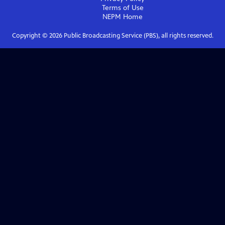
Terms of Use
NEPM
Home
Copyright ©
2026
Public Broadcasting Service (PBS), all rights reserved.