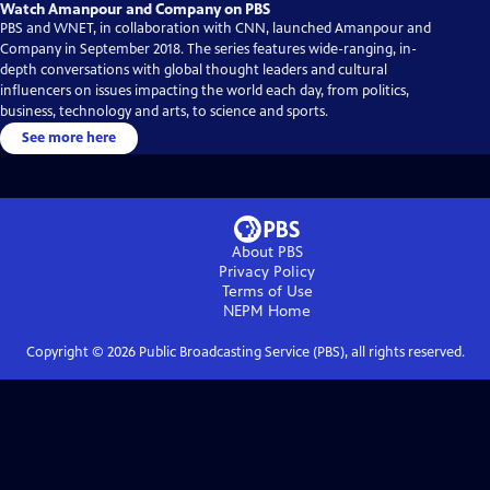
Watch Amanpour and Company on PBS
PBS and WNET, in collaboration with CNN, launched Amanpour and
Company in September 2018. The series features wide-ranging, in-
depth conversations with global thought leaders and cultural
influencers on issues impacting the world each day, from politics,
business, technology and arts, to science and sports.
See more here
About PBS
Privacy Policy
Terms of Use
NEPM
Home
Copyright ©
2026
Public Broadcasting Service (PBS), all rights reserved.