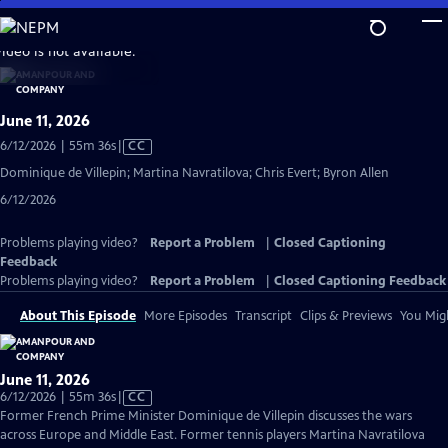
Skip
to
video is not available.
Main
Content
June 11, 2026
Video
6/12/2026 | 55m 36s
|
CC
has
Dominique de Villepin; Martina Navratilova; Chris Evert; Byron Allen
Closed
6/12/2026
Captions
Problems playing video?
Report a Problem
|
Closed Captioning
Feedback
Problems playing video?
Report a Problem
|
Closed Captioning Feedback
About This Episode
More Episodes
Transcript
Clips & Previews
You Migh
June 11, 2026
Video
6/12/2026 | 55m 36s
|
CC
has
Former French Prime Minister Dominique de Villepin discusses the wars
Closed
across Europe and Middle East. Former tennis players Martina Navratilova