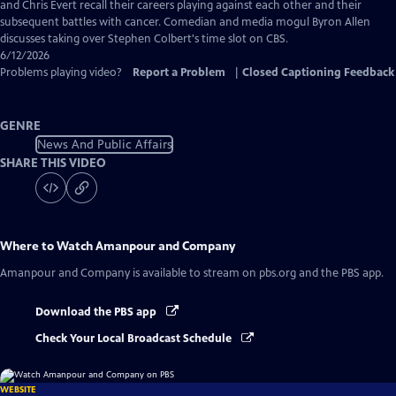
Captions
and Chris Evert recall their careers playing against each other and their
subsequent battles with cancer. Comedian and media mogul Byron Allen
discusses taking over Stephen Colbert's time slot on CBS.
6/12/2026
Problems playing video?
Report a Problem
|
Closed Captioning Feedback
GENRE
News And Public Affairs
SHARE THIS VIDEO
Where to Watch
Amanpour and Company
Amanpour and Company
is available to stream on pbs.org and the PBS app.
Download the PBS app
Check Your Local Broadcast Schedule
WEBSITE