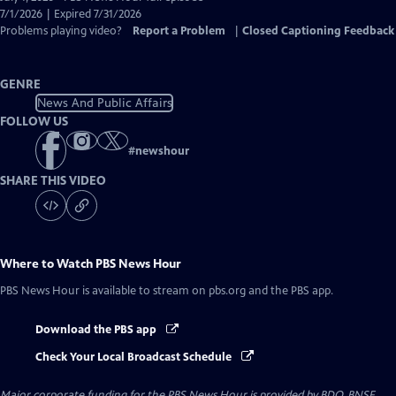
Closed
7/1/2026 | Expired 7/31/2026
Captions
Problems playing video?
Report a Problem
|
Closed Captioning Feedback
GENRE
News And Public Affairs
FOLLOW US
#
newshour
SHARE THIS VIDEO
Where to Watch
PBS News Hour
PBS News Hour
is available to stream on pbs.org and the PBS app.
Download the PBS app
Check Your Local Broadcast Schedule
Major corporate funding for the PBS News Hour is provided by BDO, BNSF,