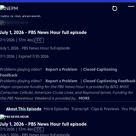
Skip
to
video is not available.
Main
Content
July 1, 2026 - PBS News Hour full episode
Video
7/1/2026 | 57m 46s
|
CC
has
July 1, 2026 - PBS News Hour full episode
Closed
7/1/2026 | Expired 7/31/2026
Captions
Problems playing video?
Report a Problem
|
Closed Captioning
Feedback
Problems playing video?
Report a Problem
|
Closed Captioning Feedback
Major corporate funding for the PBS News Hour is provided by BDO, BNSF,
Consumer Cellular, American Cruise Lines, and Raymond James. Funding for
the PBS NewsHour Weekend is provided by...
MORE
About This Episode
More Episodes
Transcript
Clips & Previews
You Migh
July 1, 2026 - PBS News Hour full episode
Video
7/1/2026 | 57m 46s
|
CC
has
July 1, 2026 - PBS News Hour full episode