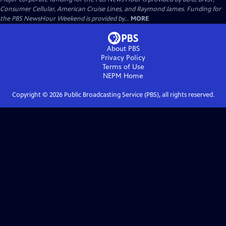
Consumer Cellular, American Cruise Lines, and Raymond James. Funding for
the PBS NewsHour Weekend is provided by...
MORE
About PBS
Privacy Policy
Terms of Use
NEPM
Home
Copyright ©
2026
Public Broadcasting Service (PBS), all rights reserved.