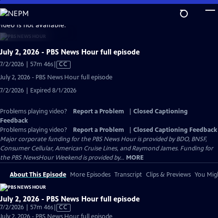
Skip
to
video is not available.
Main
Content
July 2, 2026 - PBS News Hour full episode
Video
7/2/2026 | 57m 46s
|
CC
has
July 2, 2026 - PBS News Hour full episode
Closed
7/2/2026 | Expired 8/1/2026
Captions
Problems playing video?
Report a Problem
|
Closed Captioning
Feedback
Problems playing video?
Report a Problem
|
Closed Captioning Feedback
Major corporate funding for the PBS News Hour is provided by BDO, BNSF,
Consumer Cellular, American Cruise Lines, and Raymond James. Funding for
the PBS NewsHour Weekend is provided by...
MORE
About This Episode
More Episodes
Transcript
Clips & Previews
You Migh
July 2, 2026 - PBS News Hour full episode
Video
7/2/2026 | 57m 46s
|
CC
has
July 2, 2026 - PBS News Hour full episode