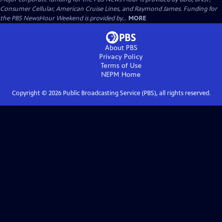
Consumer Cellular, American Cruise Lines, and Raymond James. Funding for
the PBS NewsHour Weekend is provided by...
MORE
About PBS
Privacy Policy
Terms of Use
NEPM
Home
Copyright ©
2026
Public Broadcasting Service (PBS), all rights reserved.