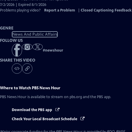
Closed
7/2/2026 | Expired 8/1/2026
Captions
Problems playing video?
Report a Problem
|
Closed Captioning Feedback
GENRE
News And Public Affairs
FOLLOW US
#
newshour
SHARE THIS VIDEO
Where to Watch
PBS News Hour
PBS News Hour
is available to stream on pbs.org and the PBS app.
Download the PBS app
Check Your Local Broadcast Schedule
Major corporate funding for the PBS News Hour is provided by BDO, BNSF,