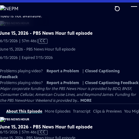
Skip
to
video is not available.
Main
Content
June 15, 2026 - PBS News Hour full episode
Video
6/15/2026 | 57m 46s
|
CC
has
June 15, 2026 - PBS News Hour full episode
Closed
6/15/2026 | Expired 7/15/2026
Captions
Problems playing video?
Report a Problem
|
Closed Captioning
Feedback
Problems playing video?
Report a Problem
|
Closed Captioning Feedback
Major corporate funding for the PBS News Hour is provided by BDO, BNSF,
Consumer Cellular, American Cruise Lines, and Raymond James. Funding for
the PBS NewsHour Weekend is provided by...
MORE
About This Episode
More Episodes
Transcript
Clips & Previews
You Migh
June 15, 2026 - PBS News Hour full episode
Video
6/15/2026 | 57m 46s
|
CC
has
June 15, 2026 - PBS News Hour full episode