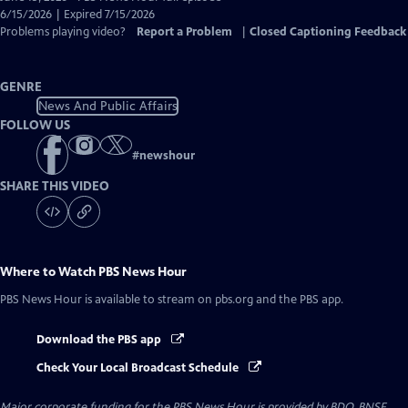
Closed
6/15/2026 | Expired 7/15/2026
Captions
Problems playing video?
Report a Problem
|
Closed Captioning Feedback
GENRE
News And Public Affairs
FOLLOW US
#
newshour
SHARE THIS VIDEO
Where to Watch
PBS News Hour
PBS News Hour
is available to stream on pbs.org and the PBS app.
Download the PBS app
Check Your Local Broadcast Schedule
Major corporate funding for the PBS News Hour is provided by BDO, BNSF,