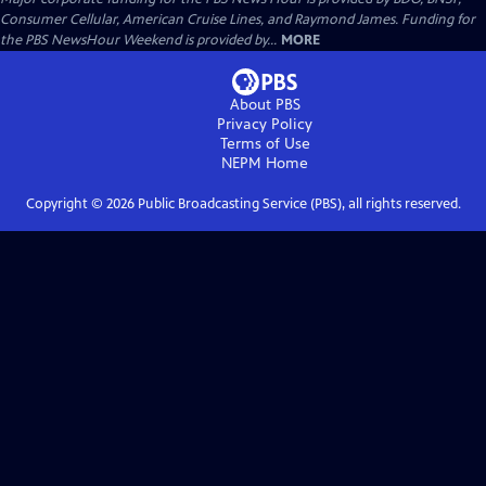
Consumer Cellular, American Cruise Lines, and Raymond James. Funding for
the PBS NewsHour Weekend is provided by...
MORE
About PBS
Privacy Policy
Terms of Use
NEPM
Home
Copyright ©
2026
Public Broadcasting Service (PBS), all rights reserved.