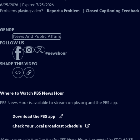
Closed
6/25/2026 | Expired 7/25/2026
Captions
Problems playing video?
Report a Problem
|
Closed Captioning Feedback
GENRE
News And Public Affairs
FOLLOW US
#
newshour
SHARE THIS VIDEO
Where to Watch
PBS News Hour
PBS News Hour
is available to stream on pbs.org and the PBS app.
Download the PBS app
Check Your Local Broadcast Schedule
Major corporate funding for the PBS News Hour is provided by BDO, BNSF,