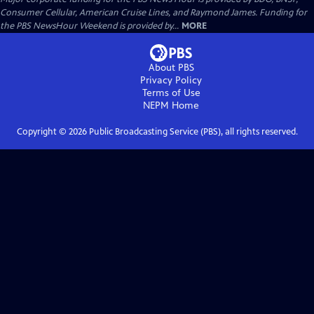
Consumer Cellular, American Cruise Lines, and Raymond James. Funding for
the PBS NewsHour Weekend is provided by...
MORE
About PBS
Privacy Policy
Terms of Use
NEPM
Home
Copyright ©
2026
Public Broadcasting Service (PBS), all rights reserved.