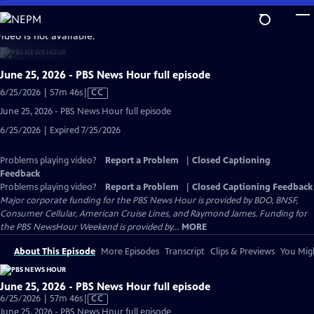
Skip
to
video is not available.
Main
Content
June 25, 2026 - PBS News Hour full episode
Video
6/25/2026 | 57m 46s
|
CC
has
June 25, 2026 - PBS News Hour full episode
Closed
6/25/2026 | Expired 7/25/2026
Captions
Problems playing video?
Report a Problem
|
Closed Captioning
Feedback
Problems playing video?
Report a Problem
|
Closed Captioning Feedback
Major corporate funding for the PBS News Hour is provided by BDO, BNSF,
Consumer Cellular, American Cruise Lines, and Raymond James. Funding for
the PBS NewsHour Weekend is provided by...
MORE
About This Episode
More Episodes
Transcript
Clips & Previews
You Migh
June 25, 2026 - PBS News Hour full episode
Video
6/25/2026 | 57m 46s
|
CC
has
June 25, 2026 - PBS News Hour full episode