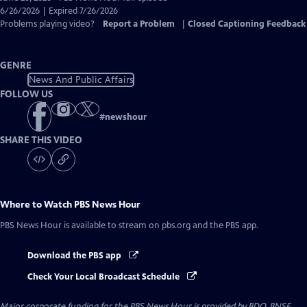
Closed
6/26/2026 | Expired 7/26/2026
Captions
Problems playing video?
Report a Problem
|
Closed Captioning Feedback
GENRE
News And Public Affairs
FOLLOW US
#
newshour
SHARE THIS VIDEO
Where to Watch
PBS News Hour
PBS News Hour
is available to stream on pbs.org and the PBS app.
Download the PBS app
Check Your Local Broadcast Schedule
Major corporate funding for the PBS News Hour is provided by BDO, BNSF,