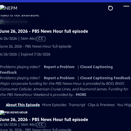
Skip
to
video is not available.
Main
Content
June 26, 2026 - PBS News Hour full episode
Video
6/26/2026 | 56m 46s
|
CC
has
June 26, 2026 - PBS News Hour full episode
Closed
6/26/2026 | Expired 7/26/2026
Captions
Problems playing video?
Report a Problem
|
Closed Captioning
Feedback
Problems playing video?
Report a Problem
|
Closed Captioning Feedback
Major corporate funding for the PBS News Hour is provided by BDO, BNSF,
Consumer Cellular, American Cruise Lines, and Raymond James. Funding for
the PBS NewsHour Weekend is provided by...
MORE
About This Episode
More Episodes
Transcript
Clips & Previews
You Migh
June 26, 2026 - PBS News Hour full episode
Video
6/26/2026 | 56m 46s
|
CC
has
June 26, 2026 - PBS News Hour full episode