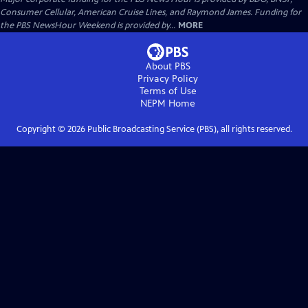
Consumer Cellular, American Cruise Lines, and Raymond James. Funding for
the PBS NewsHour Weekend is provided by...
MORE
About PBS
Privacy Policy
Terms of Use
NEPM
Home
Copyright ©
2026
Public Broadcasting Service (PBS), all rights reserved.