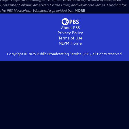
Consumer Cellular, American Cruise Lines, and Raymond James. Funding for
the PBS NewsHour Weekend is provided by...
MORE
About PBS
Privacy Policy
Terms of Use
NEPM
Home
Copyright ©
2026
Public Broadcasting Service (PBS), all rights reserved.