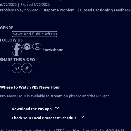
Closed
6/29/2026 | Expired 7/29/2026
Captions
Problems playing video?
Report a Problem
|
Closed Captioning Feedback
GENRE
News And Public Affairs
FOLLOW US
#
newshour
SHARE THIS VIDEO
Where to Watch
PBS News Hour
PBS News Hour
is available to stream on pbs.org and the PBS app.
Download the PBS app
Check Your Local Broadcast Schedule
Major corporate funding for the PBS News Hour is provided by BDO, BNSF,