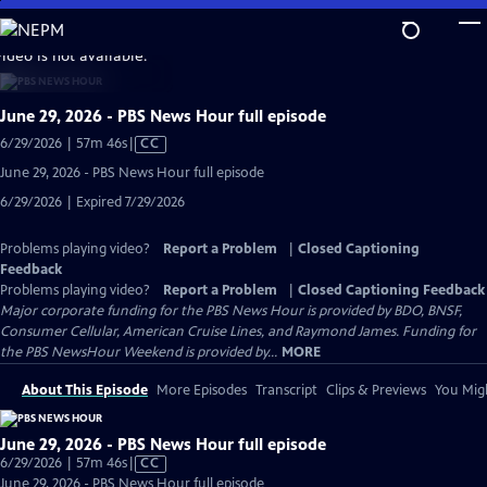
Skip
to
video is not available.
Main
Content
June 29, 2026 - PBS News Hour full episode
Video
6/29/2026 | 57m 46s
|
CC
has
June 29, 2026 - PBS News Hour full episode
Closed
6/29/2026 | Expired 7/29/2026
Captions
Problems playing video?
Report a Problem
|
Closed Captioning
Feedback
Problems playing video?
Report a Problem
|
Closed Captioning Feedback
Major corporate funding for the PBS News Hour is provided by BDO, BNSF,
Consumer Cellular, American Cruise Lines, and Raymond James. Funding for
the PBS NewsHour Weekend is provided by...
MORE
About This Episode
More Episodes
Transcript
Clips & Previews
You Migh
June 29, 2026 - PBS News Hour full episode
Video
6/29/2026 | 57m 46s
|
CC
has
June 29, 2026 - PBS News Hour full episode