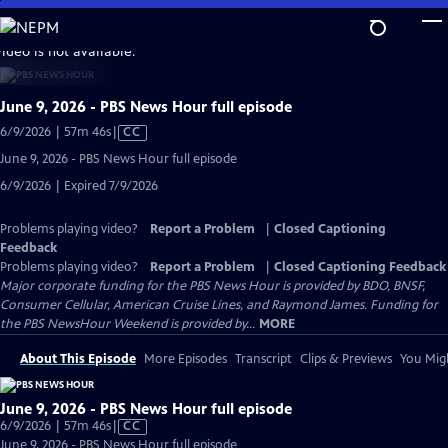
Skip
to
video is not available.
Main
Content
June 9, 2026 - PBS News Hour full episode
Video
6/9/2026 | 57m 46s
|
CC
has
June 9, 2026 - PBS News Hour full episode
Closed
6/9/2026 | Expired 7/9/2026
Captions
Problems playing video?
Report a Problem
|
Closed Captioning
Feedback
Problems playing video?
Report a Problem
|
Closed Captioning Feedback
Major corporate funding for the PBS News Hour is provided by BDO, BNSF,
Consumer Cellular, American Cruise Lines, and Raymond James. Funding for
the PBS NewsHour Weekend is provided by...
MORE
About This Episode
More Episodes
Transcript
Clips & Previews
You Migh
June 9, 2026 - PBS News Hour full episode
Video
6/9/2026 | 57m 46s
|
CC
has
June 9, 2026 - PBS News Hour full episode