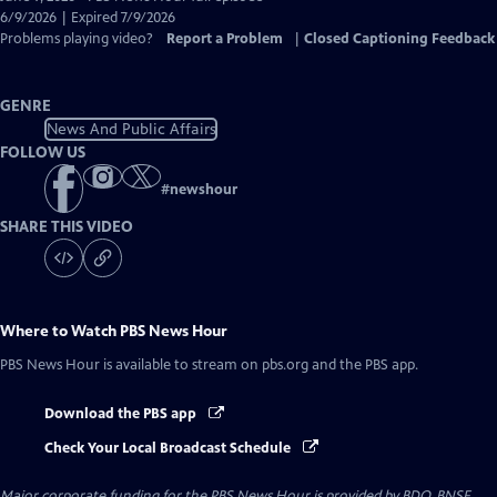
Closed
6/9/2026 | Expired 7/9/2026
Captions
Problems playing video?
Report a Problem
|
Closed Captioning Feedback
GENRE
News And Public Affairs
FOLLOW US
#
newshour
SHARE THIS VIDEO
Where to Watch
PBS News Hour
PBS News Hour
is available to stream on pbs.org and the PBS app.
Download the PBS app
Check Your Local Broadcast Schedule
Major corporate funding for the PBS News Hour is provided by BDO, BNSF,