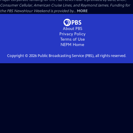
Consumer Cellular, American Cruise Lines, and Raymond James. Funding for
the PBS NewsHour Weekend is provided by...
MORE
About PBS
Privacy Policy
Terms of Use
NEPM
Home
Copyright ©
2026
Public Broadcasting Service (PBS), all rights reserved.