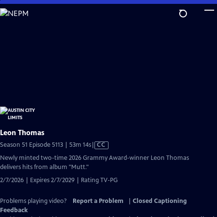
Skip
to
Main
Content
Leon Thomas
Video
Season 51 Episode 5113 | 53m 14s
|
CC
has
Newly minted two-time 2026 Grammy Award-winner Leon Thomas
Closed
delivers hits from album "Mutt."
Captions
2/7/2026 | Expires 2/7/2029 | Rating TV-PG
Problems playing video?
Report a Problem
|
Closed Captioning
Feedback