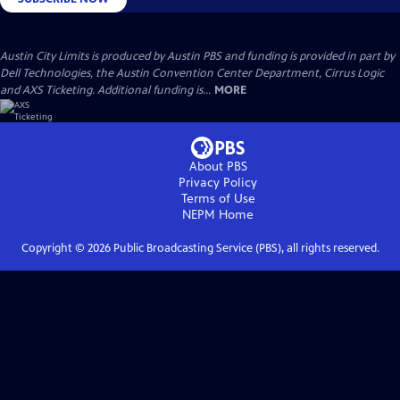
Austin City Limits is produced by Austin PBS and funding is provided in part by
Dell Technologies, the Austin Convention Center Department, Cirrus Logic
and AXS Ticketing. Additional funding is...
MORE
About PBS
Privacy Policy
Terms of Use
NEPM
Home
Copyright ©
2026
Public Broadcasting Service (PBS), all rights reserved.