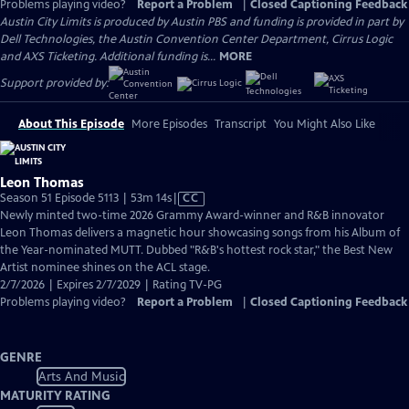
Problems playing video?
Report a Problem
|
Closed Captioning Feedback
Austin City Limits is produced by Austin PBS and funding is provided in part by
Dell Technologies, the Austin Convention Center Department, Cirrus Logic
and AXS Ticketing. Additional funding is...
MORE
Support provided by:
About This Episode
More Episodes
Transcript
You Might Also Like
Leon Thomas
Video
Season 51 Episode 5113 | 53m 14s
|
CC
has
Newly minted two-time 2026 Grammy Award-winner and R&B innovator
Closed
Leon Thomas delivers a magnetic hour showcasing songs from his Album of
Captions
the Year-nominated MUTT. Dubbed "R&B's hottest rock star," the Best New
Artist nominee shines on the ACL stage.
2/7/2026 | Expires 2/7/2029 | Rating TV-PG
Problems playing video?
Report a Problem
|
Closed Captioning Feedback
GENRE
Arts And Music
MATURITY RATING