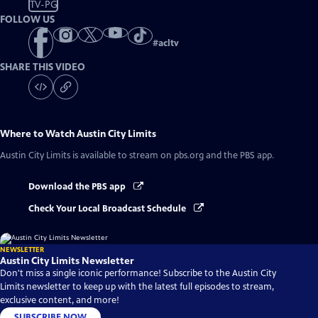
TV-PG
FOLLOW US
#
acltv
SHARE THIS VIDEO
Where to Watch
Austin City Limits
Austin City Limits
is available to stream on pbs.org and the PBS app.
Download the PBS app
Check Your Local Broadcast Schedule
NEWSLETTER
Austin City Limits Newsletter
Don't miss a single iconic performance! Subscribe to the Austin City
Limits newsletter to keep up with the latest full episodes to stream,
exclusive content, and more!
SUBSCRIBE NOW