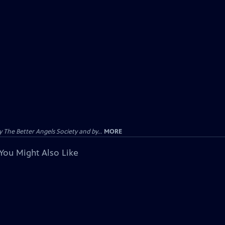
The Better Angels Society and by...
MORE
You Might Also Like