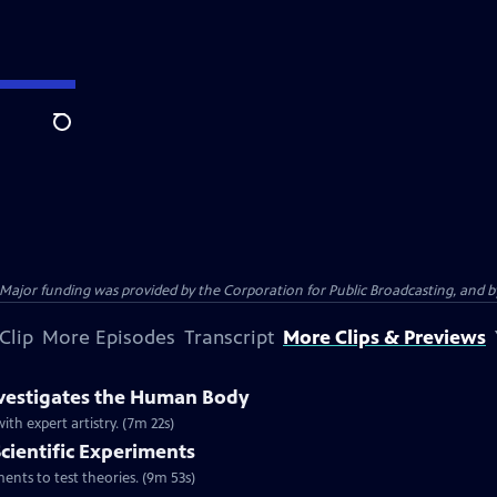
Search
jor funding was provided by the Corporation for Public Broadcasting, and by 
Clip
More Episodes
Transcript
More Clips & Previews
nvestigates the Human Body
h expert artistry. (7m 22s)
Scientific Experiments
nts to test theories. (9m 53s)