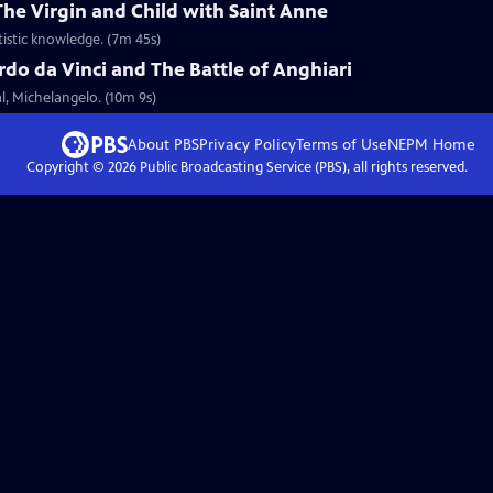
The Virgin and Child with Saint Anne
tistic knowledge. (7m 45s)
do da Vinci and The Battle of Anghiari
al, Michelangelo. (10m 9s)
About PBS
Privacy Policy
Terms of Use
NEPM
Home
Copyright ©
2026
Public Broadcasting Service (PBS), all rights reserved.