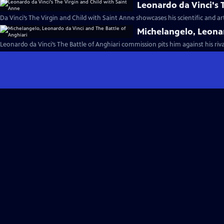
Leonardo da Vinci's 
Da Vinci’s The Virgin and Child with Saint Anne showcases his scientific and ar
Michelangelo, Leonar
Leonardo da Vinci’s The Battle of Anghiari commission pits him against his riv