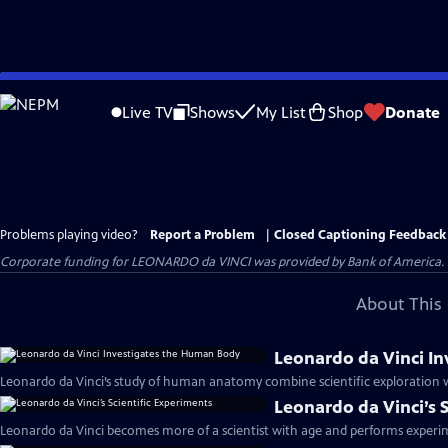
Skip
to
Live TV
Shows
My List
Shop
Donate
Main
Content
Problems playing video?
Report a Problem
|
Closed Captioning Feedback
Corporate funding for LEONARDO da VINCI was provided by Bank of America. Ma
About This 
Leonardo da Vinci I
Leonardo da Vinci’s study of human anatomy combine scientific exploration wit
Leonardo da Vinci’s 
Leonardo da Vinci becomes more of a scientist with age and performs experime