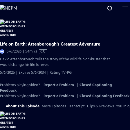
Skip
to
Main
Content
Life on Earth: Attenborough’s Greatest Adventure
Video
5/6/2026 | 54m 7s
|
CC
has
David Attenborough tells the story of the wildlife blockbuster that
Closed
would change his life forever.
Captions
5/6/2026 | Expires 5/6/2034 | Rating TV-PG
Problems playing video?
Report a Problem
|
Closed Captioning
Feedback
Problems playing video?
Report a Problem
|
Closed Captioning Feedback
About This Episode
More Episodes
Transcript
Clips & Previews
You Migh