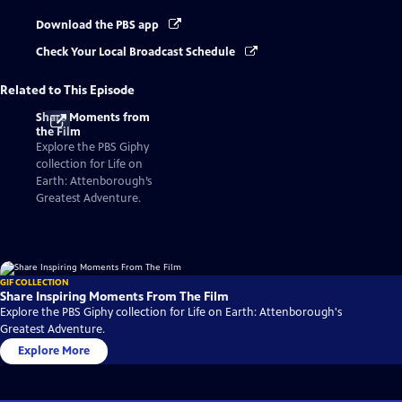
Download the PBS app
Check Your Local Broadcast Schedule
Related to This Episode
Share Moments from
the Film
Explore the PBS Giphy
collection for Life on
Earth: Attenborough’s
Greatest Adventure.
GIF COLLECTION
Share Inspiring Moments From The Film
Explore the PBS Giphy collection for Life on Earth: Attenborough's
Greatest Adventure.
Explore More