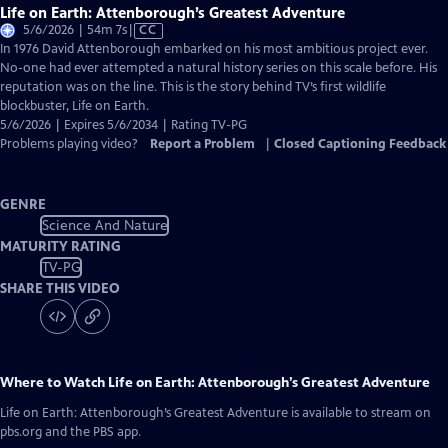
Life on Earth: Attenborough’s Greatest Adventure
Video
5/6/2026 | 54m 7s
|
CC
has
In 1976 David Attenborough embarked on his most ambitious project ever.
Closed
No-one had ever attempted a natural history series on this scale before. His
Captions
reputation was on the line. This is the story behind TV’s first wildlife
blockbuster, Life on Earth.
5/6/2026 | Expires 5/6/2034 | Rating TV-PG
Problems playing video?
Report a Problem
|
Closed Captioning Feedback
GENRE
Science And Nature
MATURITY RATING
TV-PG
SHARE THIS VIDEO
Where to Watch
Life on Earth: Attenborough’s Greatest Adventure
Life on Earth: Attenborough’s Greatest Adventure
is available to stream on
pbs.org and the PBS app.