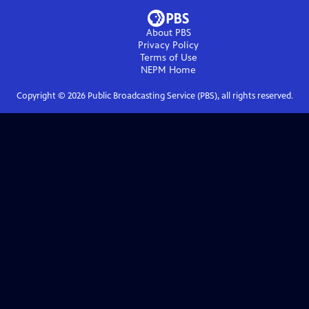
About PBS
Privacy Policy
Terms of Use
NEPM
Home
Copyright ©
2026
Public Broadcasting Service (PBS), all rights reserved.