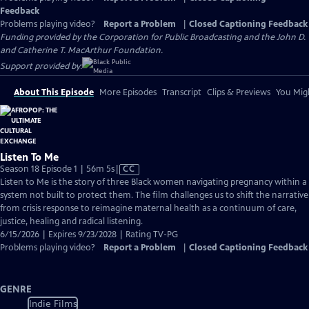
Feedback
Problems playing video?
Report a Problem
|
Closed Captioning Feedback
Funding provided by the Corporation for Public Broadcasting and the John D.
and Catherine T. MacArthur Foundation.
Support provided by:
About This Episode
More Episodes
Transcript
Clips & Previews
You Migh
Listen To Me
Video
Season 18 Episode 1 | 56m 5s
|
CC
has
Listen to Me is the story of three Black women navigating pregnancy within a
Closed
system not built to protect them. The film challenges us to shift the narrative
Captions
from crisis response to reimagine maternal health as a continuum of care,
justice, healing and radical listening.
6/15/2026 | Expires 9/23/2028 | Rating TV-PG
Problems playing video?
Report a Problem
|
Closed Captioning Feedback
GENRE
Indie Films