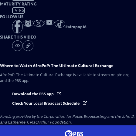
MATURITY RATING
TV-PG
FOLLOW US
#
afropop16
SHARE THIS VIDEO
Where to Watch
AfroPoP: The Ultimate Cultural Exchange
AfroPoP: The Ultimate Cultural Exchange
is available to stream on pbs.org
and the PBS app.
Download the PBS app
Check Your Local Broadcast Schedule
Funding provided by the Corporation for Public Broadcasting and the John D.
and Catherine T. MacArthur Foundation.