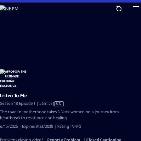
Skip
to
Main
Content
Listen To Me
Video
Season 18 Episode 1 | 56m 5s
|
CC
has
The road to motherhood takes 3 Black women on a journey from
Closed
heartbreak to resistance and healing.
Captions
6/15/2026 | Expires 9/23/2028 | Rating TV-PG
Problems playing video?
Report a Problem
|
Closed Captioning