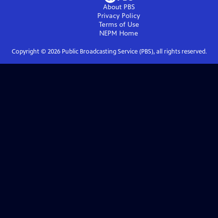
About PBS
Privacy Policy
Terms of Use
NEPM
Home
Copyright ©
2026
Public Broadcasting Service (PBS), all rights reserved.