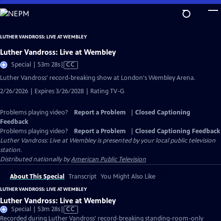
Skip
to
Main
LUTHER VANDROSS: LIVE AT WEMBLEY
Content
Luther Vandross: Live at Wembley
Video
Special | 53m 28s
|
CC
has
Luther Vandross' record-breaking show at London's Wembley Arena.
Closed
2/26/2026 | Expires 3/26/2028 | Rating TV-G
Captions
Problems playing video?
Report a Problem
|
Closed Captioning
Feedback
Problems playing video?
Report a Problem
|
Closed Captioning Feedback
Luther Vandross: Live at Wembley
is presented by your local public television
station.
Distributed nationally by
American Public Television
About This Special
Transcript
You Might Also Like
LUTHER VANDROSS: LIVE AT WEMBLEY
Luther Vandross: Live at Wembley
Video
Special | 53m 28s
|
CC
has
Recorded during Luther Vandross' record-breaking standing-room-only