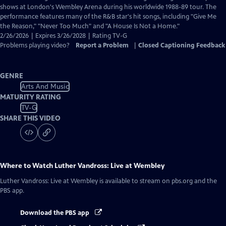
Closed
shows at London's Wembley Arena during his worldwide 1988-89 tour. The
Captions
performance features many of the R&B star's hit songs, including "Give Me
the Reason," "Never Too Much" and "A House Is Not a Home."
2/26/2026 | Expires 3/26/2028 | Rating TV-G
Problems playing video?
Report a Problem
|
Closed Captioning Feedback
GENRE
Arts And Music
MATURITY RATING
TV-G
SHARE THIS VIDEO
Where to Watch
Luther Vandross: Live at Wembley
Luther Vandross: Live at Wembley
is available to stream on pbs.org and the
PBS app.
Download the PBS app