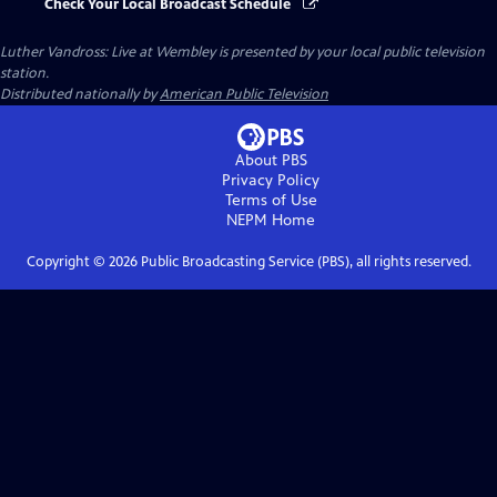
Check Your Local Broadcast Schedule
Luther Vandross: Live at Wembley
is presented by your local public television
station.
Distributed nationally by
American Public Television
About PBS
Privacy Policy
Terms of Use
NEPM
Home
Copyright ©
2026
Public Broadcasting Service (PBS), all rights reserved.