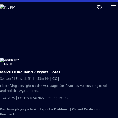
Skip
to
Main
Content
Marcus King Band / Wyatt Flores
Video
Season 51 Episode 5111 | 53m 14s
|
CC
has
Electrifying acts light up the ACL stage: fan-favorites Marcus King Band
Closed
and red dirt Wyatt Flores.
Captions
1/24/2026 | Expires 1/24/2029 | Rating TV-PG
Problems playing video?
Report a Problem
|
Closed Captioning
Feedback