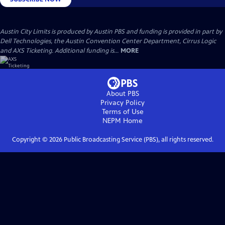
Austin City Limits is produced by Austin PBS and funding is provided in part by
Dell Technologies, the Austin Convention Center Department, Cirrus Logic
and AXS Ticketing. Additional funding is...
MORE
About PBS
Privacy Policy
Terms of Use
NEPM
Home
Copyright ©
2026
Public Broadcasting Service (PBS), all rights reserved.