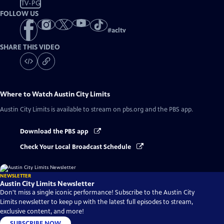
TV-PG
FOLLOW US
#
acltv
SHARE THIS VIDEO
Where to Watch
Austin City Limits
Austin City Limits
is available to stream on pbs.org and the PBS app.
Download the PBS app
Check Your Local Broadcast Schedule
NEWSLETTER
Austin City Limits Newsletter
Don't miss a single iconic performance! Subscribe to the Austin City
Limits newsletter to keep up with the latest full episodes to stream,
exclusive content, and more!
SUBSCRIBE NOW