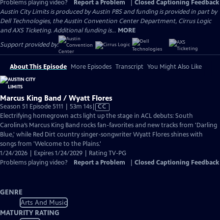
Problems playing video?
Report a Problem
|
Closed Captioning Feedback
Austin City Limits is produced by Austin PBS and funding is provided in part by
Dell Technologies, the Austin Convention Center Department, Cirrus Logic
and AXS Ticketing. Additional funding is...
MORE
Support provided by:
About This Episode
More Episodes
Transcript
You Might Also Like
Marcus King Band / Wyatt Flores
Video
Season 51 Episode 5111 | 53m 14s
|
CC
has
Electrifying homegrown acts light up the stage in ACL debuts: South
Closed
Carolina’s Marcus King Band rocks fan-favorites and new tracks from 'Darling
Captions
Blue,' while Red Dirt country singer-songwriter Wyatt Flores shines with
songs from 'Welcome to the Plains.'
1/24/2026 | Expires 1/24/2029 | Rating TV-PG
Problems playing video?
Report a Problem
|
Closed Captioning Feedback
GENRE
Arts And Music
MATURITY RATING