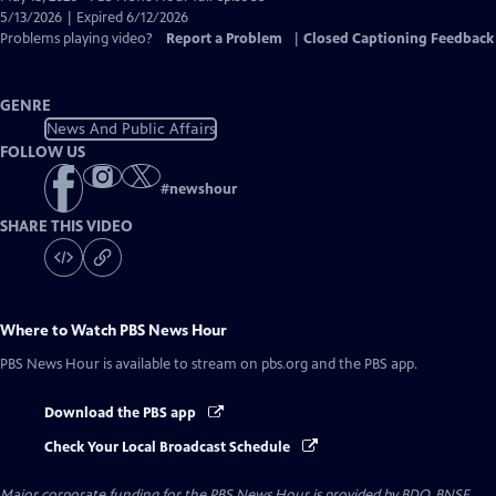
Closed
5/13/2026 | Expired 6/12/2026
Captions
Problems playing video?
Report a Problem
|
Closed Captioning Feedback
GENRE
News And Public Affairs
FOLLOW US
#
newshour
SHARE THIS VIDEO
Where to Watch
PBS News Hour
PBS News Hour
is available to stream on pbs.org and the PBS app.
Download the PBS app
Check Your Local Broadcast Schedule
Major corporate funding for the PBS News Hour is provided by BDO, BNSF,