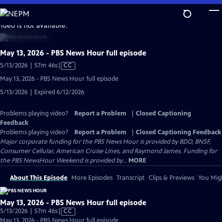
Skip
to
video is not available.
Main
Content
May 13, 2026 - PBS News Hour full episode
Video
5/13/2026 | 57m 46s
|
CC
has
May 13, 2026 - PBS News Hour full episode
Closed
5/13/2026 | Expired 6/12/2026
Captions
Problems playing video?
Report a Problem
|
Closed Captioning
Feedback
Problems playing video?
Report a Problem
|
Closed Captioning Feedback
Major corporate funding for the PBS News Hour is provided by BDO, BNSF,
Consumer Cellular, American Cruise Lines, and Raymond James. Funding for
the PBS NewsHour Weekend is provided by...
MORE
About This Episode
More Episodes
Transcript
Clips & Previews
You Migh
May 13, 2026 - PBS News Hour full episode
Video
5/13/2026 | 57m 46s
|
CC
has
May 13, 2026 - PBS News Hour full episode