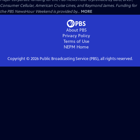
Consumer Cellular, American Cruise Lines, and Raymond James. Funding for
the PBS NewsHour Weekend is provided by...
MORE
About PBS
Privacy Policy
Terms of Use
NEPM
Home
Copyright ©
2026
Public Broadcasting Service (PBS), all rights reserved.