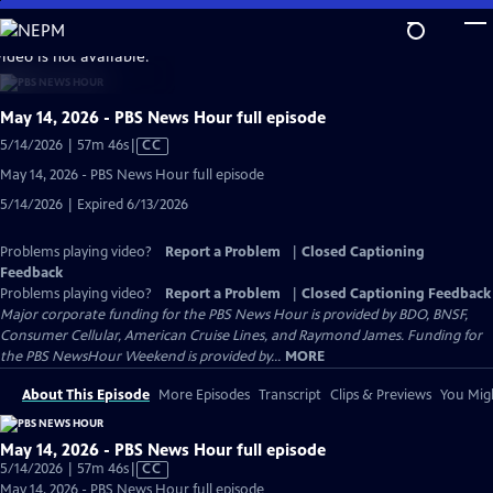
Skip
to
video is not available.
Main
Content
May 14, 2026 - PBS News Hour full episode
Video
5/14/2026 | 57m 46s
|
CC
has
May 14, 2026 - PBS News Hour full episode
Closed
5/14/2026 | Expired 6/13/2026
Captions
Problems playing video?
Report a Problem
|
Closed Captioning
Feedback
Problems playing video?
Report a Problem
|
Closed Captioning Feedback
Major corporate funding for the PBS News Hour is provided by BDO, BNSF,
Consumer Cellular, American Cruise Lines, and Raymond James. Funding for
the PBS NewsHour Weekend is provided by...
MORE
About This Episode
More Episodes
Transcript
Clips & Previews
You Migh
May 14, 2026 - PBS News Hour full episode
Video
5/14/2026 | 57m 46s
|
CC
has
May 14, 2026 - PBS News Hour full episode