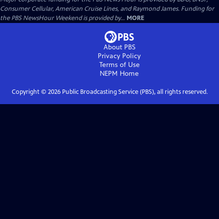
Consumer Cellular, American Cruise Lines, and Raymond James. Funding for
the PBS NewsHour Weekend is provided by...
MORE
About PBS
Privacy Policy
Terms of Use
NEPM
Home
Copyright ©
2026
Public Broadcasting Service (PBS), all rights reserved.