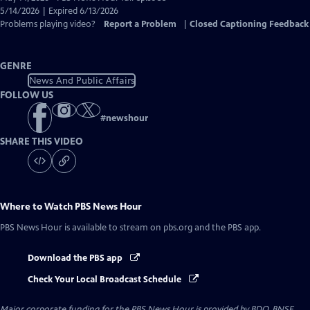
Closed
5/14/2026 | Expired 6/13/2026
Captions
Problems playing video?
Report a Problem
|
Closed Captioning Feedback
GENRE
News And Public Affairs
FOLLOW US
#
newshour
SHARE THIS VIDEO
Where to Watch
PBS News Hour
PBS News Hour
is available to stream on pbs.org and the PBS app.
Download the PBS app
Check Your Local Broadcast Schedule
Major corporate funding for the PBS News Hour is provided by BDO, BNSF,