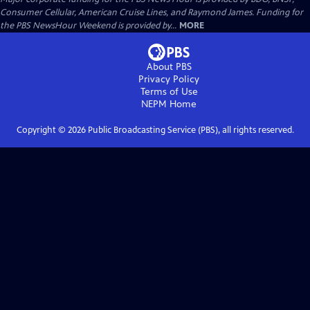
Consumer Cellular, American Cruise Lines, and Raymond James. Funding for
the PBS NewsHour Weekend is provided by...
MORE
About PBS
Privacy Policy
Terms of Use
NEPM
Home
Copyright ©
2026
Public Broadcasting Service (PBS), all rights reserved.