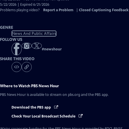
Closed
5/22/2026 | Expired 6/21/2026
Captions
Problems playing video?
Report a Problem
|
Closed Captioning Feedback
GENRE
News And Public Affairs
FOLLOW US
#
newshour
SHARE THIS VIDEO
Where to Watch
PBS News Hour
PBS News Hour
is available to stream on pbs.org and the PBS app.
Download the PBS app
Check Your Local Broadcast Schedule
Major corporate funding for the PBS News Hour is provided by BDO, BNSF,