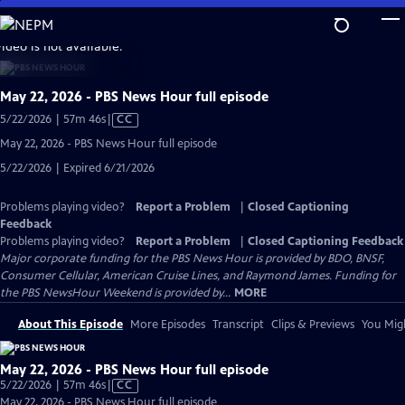
Skip
to
video is not available.
Main
Content
May 22, 2026 - PBS News Hour full episode
Video
5/22/2026 | 57m 46s
|
CC
has
May 22, 2026 - PBS News Hour full episode
Closed
5/22/2026 | Expired 6/21/2026
Captions
Problems playing video?
Report a Problem
|
Closed Captioning
Feedback
Problems playing video?
Report a Problem
|
Closed Captioning Feedback
Major corporate funding for the PBS News Hour is provided by BDO, BNSF,
Consumer Cellular, American Cruise Lines, and Raymond James. Funding for
the PBS NewsHour Weekend is provided by...
MORE
About This Episode
More Episodes
Transcript
Clips & Previews
You Migh
May 22, 2026 - PBS News Hour full episode
Video
5/22/2026 | 57m 46s
|
CC
has
May 22, 2026 - PBS News Hour full episode