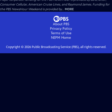
Consumer Cellular, American Cruise Lines, and Raymond James. Funding for
the PBS NewsHour Weekend is provided by...
MORE
About PBS
Privacy Policy
Terms of Use
NEPM
Home
Copyright ©
2026
Public Broadcasting Service (PBS), all rights reserved.