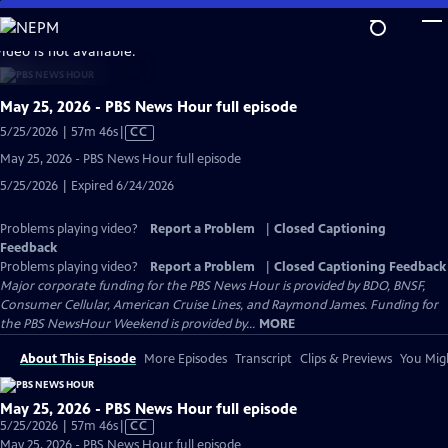
Skip
to
video is not available.
Main
Content
May 25, 2026 - PBS News Hour full episode
Video
5/25/2026 | 57m 46s
|
CC
has
May 25, 2026 - PBS News Hour full episode
Closed
5/25/2026 | Expired 6/24/2026
Captions
Problems playing video?
Report a Problem
|
Closed Captioning
Feedback
Problems playing video?
Report a Problem
|
Closed Captioning Feedback
Major corporate funding for the PBS News Hour is provided by BDO, BNSF,
Consumer Cellular, American Cruise Lines, and Raymond James. Funding for
the PBS NewsHour Weekend is provided by...
MORE
About This Episode
More Episodes
Transcript
Clips & Previews
You Migh
May 25, 2026 - PBS News Hour full episode
Video
5/25/2026 | 57m 46s
|
CC
has
May 25, 2026 - PBS News Hour full episode