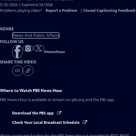
Closed
5/25/2026 | Expired 6/24/2026
Captions
Problems playing video?
Report a Problem
|
Closed Captioning Feedback
GENRE
News And Public Affairs
FOLLOW US
#
newshour
SHARE THIS VIDEO
Where to Watch
PBS News Hour
PBS News Hour
is available to stream on pbs.org and the PBS app.
Download the PBS app
Check Your Local Broadcast Schedule
Major corporate funding for the PBS News Hour is provided by BDO, BNSF,