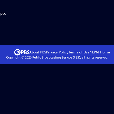
app.
About PBS
Privacy Policy
Terms of Use
NEPM
Home
Copyright ©
2026
Public Broadcasting Service (PBS), all rights reserved.