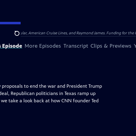
nsumer Cellular, American Cruise Lines, and Raymond James. Funding for the 
Search
s Episode
More Episodes
Transcript
Clips & Previews
 proposals to end the war and President Trump
eal, Republican politicians in Texas ramp up
 we take a look back at how CNN founder Ted