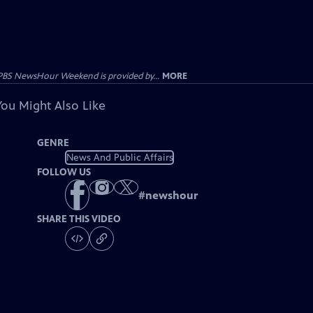
PBS NewsHour Weekend is provided by...
MORE
You Might Also Like
GENRE
News And Public Affairs
FOLLOW US
#
newshour
SHARE THIS VIDEO