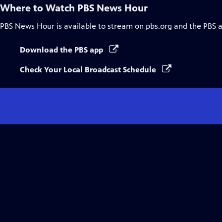
Where to Watch
PBS News Hour
PBS News Hour
is available to stream on pbs.org and the PBS 
Download the PBS app
Check Your Local Broadcast Schedule