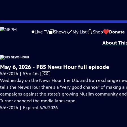
video is not available.
Skip
Problems playing video?
Report a Problem
|
Closed Captioning Feedback
to
Major corporate funding for the PBS News Hour is provided by BDO, BNSF, Co
Live TV
Shows
My List
Shop
Donate
Main
About Thi
Content
May 6, 2026 - PBS News Hour full episode
Video
5/6/2026 | 57m 46s
|
CC
has
Wednesday on the News Hour, the U.S. and Iran exchange new
Closed
tells the News Hour there's a "very good chance" of making a d
Captions
campaigns against the state's growing Muslim community and
Turner changed the media landscape.
5/6/2026 | Expired 6/5/2026