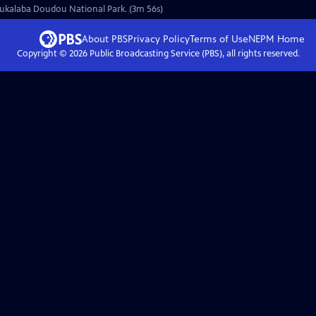
Moukalaba Doudou National Park. (3m 56s)
About PBS
Privacy Policy
Terms of Use
NEPM
Home
Copyright ©
2026
Public Broadcasting Service (PBS), all rights reserved.