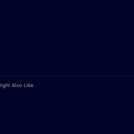
ight Also Like