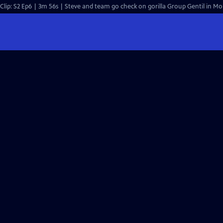
Clip: S2 Ep6 | 3m 56s | Steve and team go check on gorilla Group Gentil in 