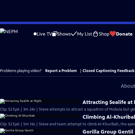
Skip
to
Live TV
Shows
My List
Shop
Donate
Main
Content
Problems playing video?
Report a Problem
|
Closed Captioning Feedback
About
Attracting Sealife at
Clip: S2 Ep6 | 3m 24s | Steve attempts to attract a squadron of Mobula but gets
Climbing Al-Khuriba
Clip: S2 Ep6 | 5m 16s | Steve and team attempt to climb Al-Khuribah, the ap
Gorilla Group Gentil