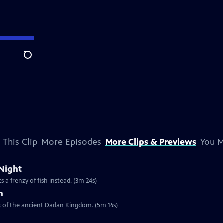
Search
 This Clip
More Episodes
More Clips & Previews
You M
 Night
 a frenzy of fish instead. (3m 24s)
h
ex of the ancient Dadan Kingdom. (5m 16s)