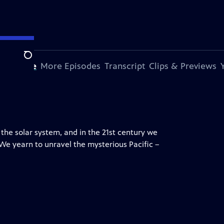
Search
s Episode
More Episodes
Transcript
Clips & Previews
 the solar system, and in the 21st century we
 We yearn to unravel the mysterious Pacific –