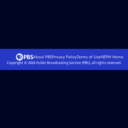
About PBS
Privacy Policy
Terms of Use
NEPM
Home
Copyright ©
2026
Public Broadcasting Service (PBS), all rights reserved.