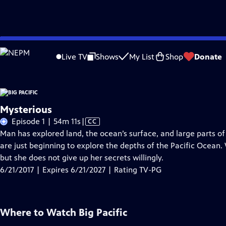
Skip
Problems playing video?
Report a Problem
|
Closed Captioning Feedback
to
Live TV
Shows
My List
Shop
Donate
Main
About Thi
Content
Mysterious
Video
Episode 1 | 54m 11s
|
CC
has
Man has explored land, the ocean’s surface, and large parts of
Closed
are just beginning to explore the depths of the Pacific Ocean.
Captions
but she does not give up her secrets willingly.
6/21/2017 | Expires 6/21/2027 | Rating TV-PG
Where to Watch
Big Pacific