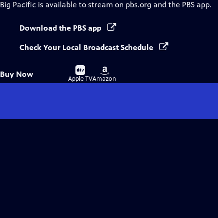
Big Pacific
is available to stream on pbs.org and the PBS app.
Download the PBS app
Check Your Local Broadcast Schedule
Buy
Buy
Buy Now
on
on
Apple TV
Amazon