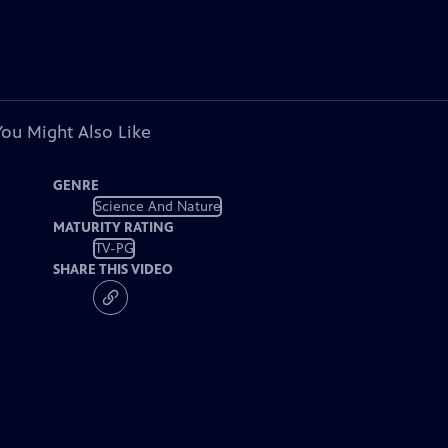
You Might Also Like
GENRE
Science And Nature
MATURITY RATING
TV-PG
SHARE THIS VIDEO