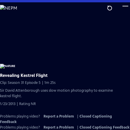
Skip
to
Main
Content
Revealing Kestrel Flight
Clip: Season 31 Episode 5 | 1m 25s
Sir David Attenborough uses slow motion photography to examine
kestrel flight.
1/23/2013 | Rating NR
Problems playing video?
Report a Problem
|
Closed Captioning
Feedback
Problems playing video?
Report a Problem
|
Closed Captioning Feedback