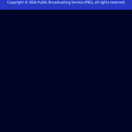
Copyright ©
2026
Public Broadcasting Service (PBS), all rights reserved.