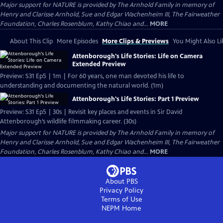
Major support for NATURE is provided by The Arnhold Family in memory of
Henry and Clarisse Arnhold, Sue and Edgar Wachenheim III, The Fairweather
Foundation, Charles Rosenblum, Kathy Chiao and...
MORE
About This Clip
More Episodes
More Clips & Previews
You Might Also Li
Attenborough's Life Stories: Life on Camera
Extended Preview
Preview: S31 Ep5 | 1m | For 60 years, one man devoted his life to
understanding and documenting the natural world. (1m)
Attenborough's Life Stories: Part 1 Preview
Preview: S31 Ep5 | 30s | Revisit key places and events in Sir David
Attenborough’s wildlife filmmaking career. (30s)
Major support for NATURE is provided by The Arnhold Family in memory of
Henry and Clarisse Arnhold, Sue and Edgar Wachenheim III, The Fairweather
Foundation, Charles Rosenblum, Kathy Chiao and...
MORE
About PBS
Privacy Policy
Terms of Use
NEPM
Home