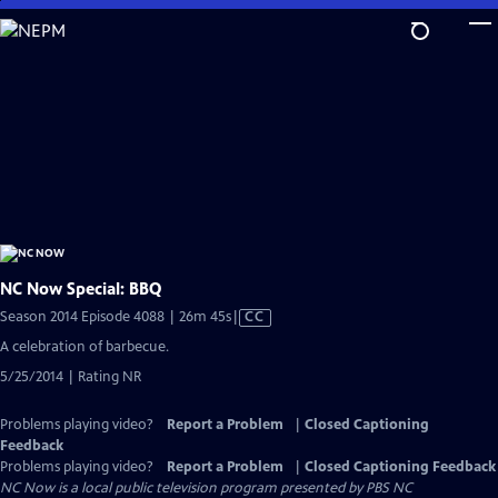
Skip
to
Main
Content
NC Now Special: BBQ
Video
Season 2014 Episode 4088 | 26m 45s
|
CC
has
A celebration of barbecue.
Closed
5/25/2014 | Rating NR
Captions
Problems playing video?
Report a Problem
|
Closed Captioning
Feedback
Problems playing video?
Report a Problem
|
Closed Captioning Feedback
NC Now
is a local public television program presented by
PBS NC