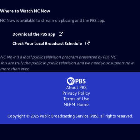
Where to Watch
NC Now
NC Now
is available to stream on pbs.org and the PBS app.
Download the PBS app
Check Your Local Broadcast Schedule
NC Now
is a local public television program presented by
PBS NC
You are truly the public in public television and we need your
support
now
more than ever.
About PBS
Privacy Policy
Terms of Use
NEPM
Home
Copyright ©
2026
Public Broadcasting Service (PBS), all rights reserved.