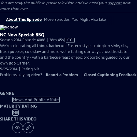
You are truly the public in public television and we need your
support
now
more than ever.
About This Episode
More Episodes
You Might Also Like
NC Now Special: BBQ
Video
Season 2014 Episode 4088 | 26m 45s
|
CC
has
We're celebrating all things barbecue! Eastern-style, Lexington style, ribs,
Closed
hush puppies, cole slaw and more we're tasting our way across the state -
Captions
and the country - with a barbecue feast of epic proportions guided by our
own Bob Garner.
5/25/2014 | Rating NR
Problems playing video?
Report a Problem
|
Closed Captioning Feedback
GENRE
News And Public Affairs
MATURITY RATING
NR
SHARE THIS VIDEO