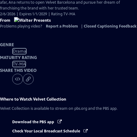
Closed
afar, Ana returns to open Velvet Barcelona and pursue her dream of
Captions
franchising the brand with her trusted team.
2/6/2026 | Expires 1/1/2029 | Rating TV-MA
From
Problems playing video?
Report a Problem
|
Closed Captioning Feedback
GENRE
Drama
MATURITY RATING
TV-MA
SHARE THIS VIDEO
Where to Watch
Velvet Collection
Velvet Collection
is available to stream on pbs.org and the PBS app.
Download the PBS app
Check Your Local Broadcast Schedule