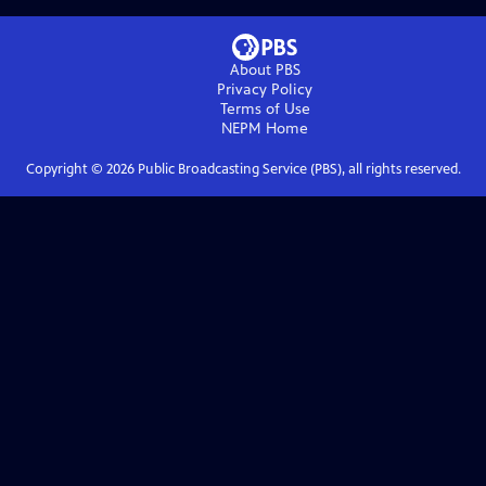
About PBS
Privacy Policy
Terms of Use
NEPM
Home
Copyright ©
2026
Public Broadcasting Service (PBS), all rights reserved.