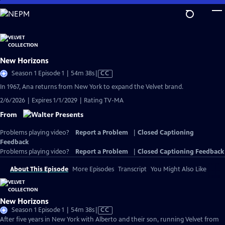
Skip
to
Main
Content
New Horizons
Video
Season 1 Episode 1 | 54m 38s
|
CC
has
In 1967, Ana returns from New York to expand the Velvet brand.
Closed
2/6/2026 | Expires 1/1/2029 | Rating TV-MA
Captions
From
Problems playing video?
Report a Problem
|
Closed Captioning
Feedback
Problems playing video?
Report a Problem
|
Closed Captioning Feedback
About This Episode
More Episodes
Transcript
You Might Also Like
New Horizons
Video
Season 1 Episode 1 | 54m 38s
|
CC
has
After five years in New York with Alberto and their son, running Velvet from