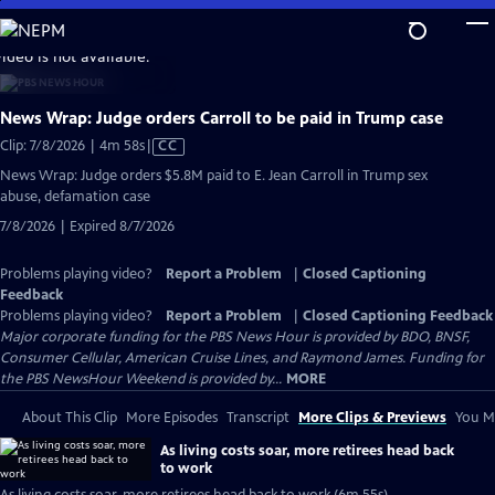
Skip
to
video is not available.
Main
Content
News Wrap: Judge orders Carroll to be paid in Trump case
Video
Clip: 7/8/2026 | 4m 58s
|
CC
has
News Wrap: Judge orders $5.8M paid to E. Jean Carroll in Trump sex
Closed
abuse, defamation case
Captions
7/8/2026 | Expired 8/7/2026
Problems playing video?
Report a Problem
|
Closed Captioning
Feedback
Problems playing video?
Report a Problem
|
Closed Captioning Feedback
Major corporate funding for the PBS News Hour is provided by BDO, BNSF,
Consumer Cellular, American Cruise Lines, and Raymond James. Funding for
the PBS NewsHour Weekend is provided by...
MORE
About This Clip
More Episodes
Transcript
More Clips & Previews
You Mi
As living costs soar, more retirees head back
to work