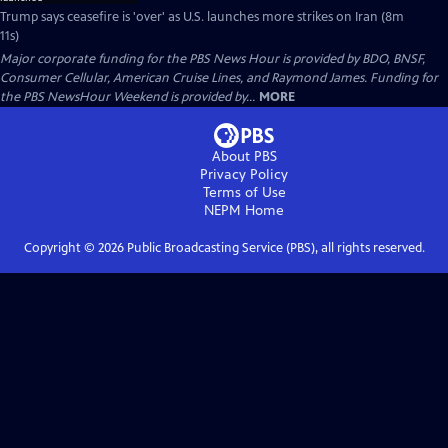
Trump says ceasefire is 'over' as U.S. launches more strikes on Iran (8m
11s)
Major corporate funding for the PBS News Hour is provided by BDO, BNSF,
Consumer Cellular, American Cruise Lines, and Raymond James. Funding for
the PBS NewsHour Weekend is provided by...
MORE
About PBS
Privacy Policy
Terms of Use
NEPM
Home
Copyright ©
2026
Public Broadcasting Service (PBS), all rights reserved.