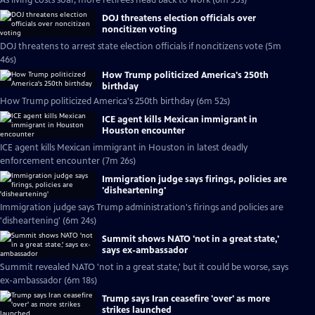
As living costs soar, more retirees head back to work (6m 55s)
DOJ threatens election officials over
noncitizen voting
DOJ threatens to arrest state election officials if noncitizens vote (5m
46s)
How Trump politicized America's 250th
birthday
How Trump politicized America's 250th birthday (6m 52s)
ICE agent kills Mexican immigrant in
Houston encounter
ICE agent kills Mexican immigrant in Houston in latest deadly
enforcement encounter (7m 26s)
Immigration judge says firings, policies are
'disheartening'
Immigration judge says Trump administration's firings and policies are
'disheartening' (6m 24s)
Summit shows NATO 'not in a great state,'
says ex-ambassador
Summit revealed NATO 'not in a great state,' but it could be worse, says
ex-ambassador (6m 18s)
Trump says Iran ceasefire 'over' as more
strikes launched