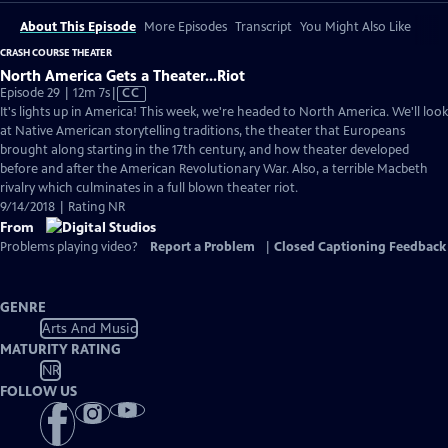
About This Episode
More Episodes
Transcript
You Might Also Like
CRASH COURSE THEATER
North America Gets a Theater...Riot
Video
Episode 29 | 12m 7s
|
CC
has
It's lights up in America! This week, we're headed to North America. We'll look
Closed
at Native American storytelling traditions, the theater that Europeans
Captions
brought along starting in the 17th century, and how theater developed
before and after the American Revolutionary War. Also, a terrible Macbeth
rivalry which culminates in a full blown theater riot.
9/14/2018 | Rating NR
From
Problems playing video?
Report a Problem
|
Closed Captioning Feedback
GENRE
Arts And Music
MATURITY RATING
NR
FOLLOW US