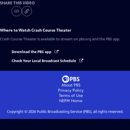
SHARE THIS VIDEO
Where to Watch
Crash Course Theater
Crash Course Theater
is available to stream on pbs.org and the PBS app.
Download the PBS app
Check Your Local Broadcast Schedule
About PBS
Privacy Policy
Terms of Use
NEPM
Home
Copyright ©
2026
Public Broadcasting Service (PBS), all rights reserved.