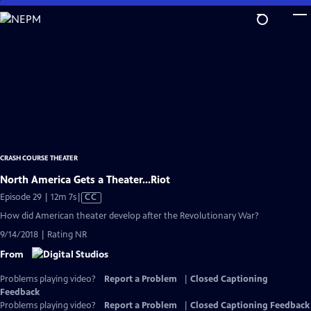
Skip
to
Main
Content
CRASH COURSE THEATER
North America Gets a Theater...Riot
Video
Episode 29 | 12m 7s
|
CC
has
How did American theater develop after the Revolutionary War?
Closed
9/14/2018 | Rating NR
Captions
From
Problems playing video?
Report a Problem
|
Closed Captioning
Feedback
Problems playing video?
Report a Problem
|
Closed Captioning Feedback