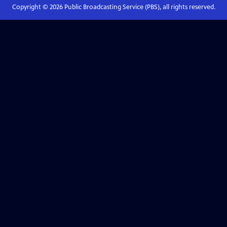
Copyright ©
2026
Public Broadcasting Service (PBS), all rights reserved.