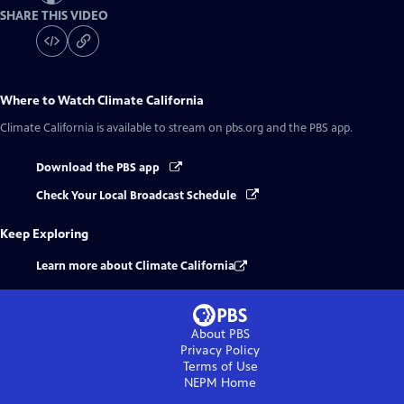
SHARE THIS VIDEO
Where to Watch
Climate California
Climate California
is available to stream on pbs.org and the PBS app.
Download the PBS app
Check Your Local Broadcast Schedule
Keep Exploring
Learn more about Climate California
About PBS
Privacy Policy
Terms of Use
NEPM
Home