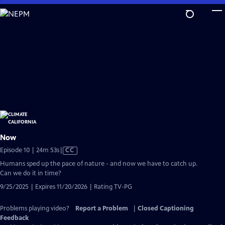
Skip
to
Main
Content
Now
Video
Episode 10 | 24m 53s
|
CC
has
Humans sped up the pace of nature - and now we have to catch up.
Closed
Can we do it in time?
Captions
9/25/2025 | Expires 11/20/2026 | Rating TV-PG
Problems playing video?
Report a Problem
|
Closed Captioning
Feedback