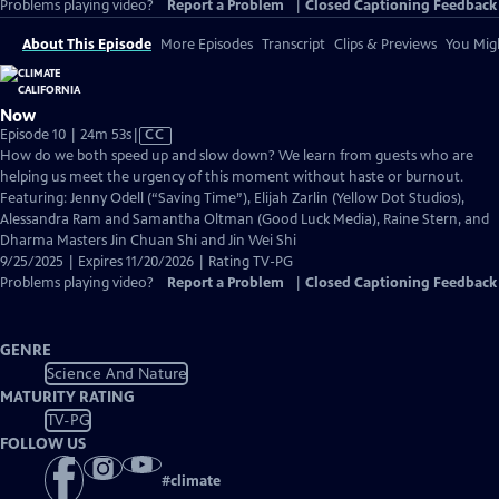
Problems playing video?
Report a Problem
|
Closed Captioning Feedback
About This Episode
More Episodes
Transcript
Clips & Previews
You Migh
Now
Video
Episode 10 | 24m 53s
|
CC
has
How do we both speed up and slow down? We learn from guests who are
Closed
helping us meet the urgency of this moment without haste or burnout.
Captions
Featuring: Jenny Odell (“Saving Time”), Elijah Zarlin (Yellow Dot Studios),
Alessandra Ram and Samantha Oltman (Good Luck Media), Raine Stern, and
Dharma Masters Jin Chuan Shi and Jin Wei Shi
9/25/2025 | Expires 11/20/2026 | Rating TV-PG
Problems playing video?
Report a Problem
|
Closed Captioning Feedback
GENRE
Science And Nature
MATURITY RATING
TV-PG
FOLLOW US
#
climate