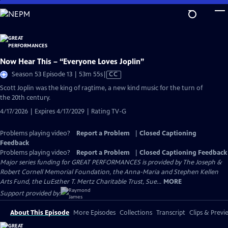
Skip
to
Main
Content
Now Hear This – “Everyone Loves Joplin”
Video
Season 53 Episode 13 | 53m 55s
|
CC
has
Scott Joplin was the king of ragtime, a new kind music for the turn of
Closed
the 20th century.
Captions
4/17/2026 | Expires 4/17/2029 | Rating TV-G
Problems playing video?
Report a Problem
|
Closed Captioning
Feedback
Problems playing video?
Report a Problem
|
Closed Captioning Feedback
Major series funding for GREAT PERFORMANCES is provided by The Joseph &
Robert Cornell Memorial Foundation, the Anna-Maria and Stephen Kellen
Arts Fund, the LuEsther T. Mertz Charitable Trust, Sue...
MORE
Support provided by:
About This Episode
More Episodes
Collections
Transcript
Clips & Previ