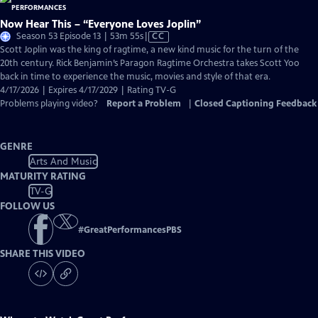
Now Hear This – “Everyone Loves Joplin”
Video
Season 53 Episode 13 | 53m 55s
|
CC
has
Scott Joplin was the king of ragtime, a new kind music for the turn of the
Closed
20th century. Rick Benjamin’s Paragon Ragtime Orchestra takes Scott Yoo
Captions
back in time to experience the music, movies and style of that era.
4/17/2026 | Expires 4/17/2029 | Rating TV-G
Problems playing video?
Report a Problem
|
Closed Captioning Feedback
GENRE
Arts And Music
MATURITY RATING
TV-G
FOLLOW US
#
GreatPerformancesPBS
SHARE THIS VIDEO