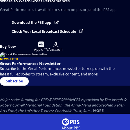
Where to Watch
Great Performances
Great Performances
is available to stream on pbs.org and the PBS app.
Download the PBS app
Check Your Local Broadcast Schedule
Buy
Buy
Buy Now
on
on
Apple TV
Amazon
NEWSLETTER
Great Performances Newsletter
Subscribe to the Great Performances newsletter to keep up with the
latest full episodes to stream, exclusive content, and more!
Subscribe
Major series funding for GREAT PERFORMANCES is provided by The Joseph &
Robert Cornell Memorial Foundation, the Anna-Maria and Stephen Kellen
Arts Fund, the LuEsther T. Mertz Charitable Trust, Sue...
MORE
About PBS