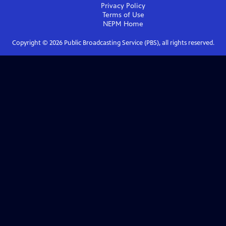
Privacy Policy
Terms of Use
NEPM
Home
Copyright ©
2026
Public Broadcasting Service (PBS), all rights reserved.