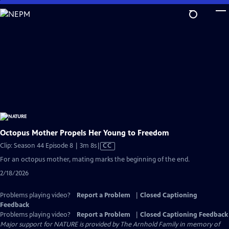
Skip
to
Main
Content
Octopus Mother Propels Her Young to Freedom
Video
Clip: Season 44 Episode 8 | 3m 8s
|
CC
has
For an octopus mother, mating marks the beginning of the end.
Closed
2/18/2026
Captions
Problems playing video?
Report a Problem
|
Closed Captioning
Feedback
Problems playing video?
Report a Problem
|
Closed Captioning Feedback
Major support for NATURE is provided by The Arnhold Family in memory of