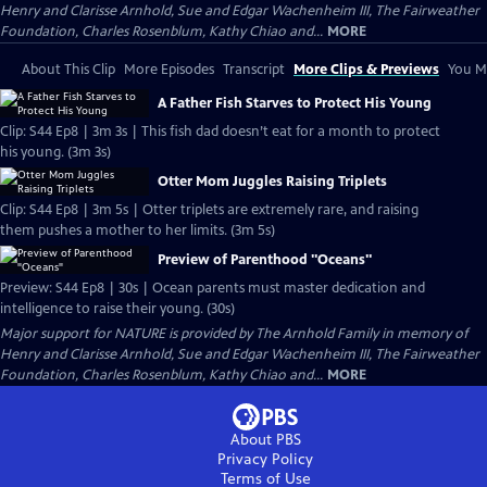
Henry and Clarisse Arnhold, Sue and Edgar Wachenheim III, The Fairweather
Foundation, Charles Rosenblum, Kathy Chiao and...
MORE
About This Clip
More Episodes
Transcript
More Clips & Previews
You Mi
A Father Fish Starves to Protect His Young
Clip: S44 Ep8 | 3m 3s | This fish dad doesn’t eat for a month to protect
his young. (3m 3s)
Otter Mom Juggles Raising Triplets
Clip: S44 Ep8 | 3m 5s | Otter triplets are extremely rare, and raising
them pushes a mother to her limits. (3m 5s)
Preview of Parenthood "Oceans"
Preview: S44 Ep8 | 30s | Ocean parents must master dedication and
intelligence to raise their young. (30s)
Major support for NATURE is provided by The Arnhold Family in memory of
Henry and Clarisse Arnhold, Sue and Edgar Wachenheim III, The Fairweather
Foundation, Charles Rosenblum, Kathy Chiao and...
MORE
About PBS
Privacy Policy
Terms of Use