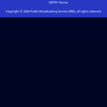
NEPM
Home
Copyright ©
2026
Public Broadcasting Service (PBS), all rights reserved.