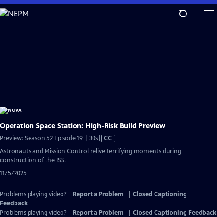
Skip
to
Main
Content
Operation Space Station: High-Risk Build Preview
Video
Preview: Season 52 Episode 19 | 30s
|
CC
has
Astronauts and Mission Control relive terrifying moments during
Closed
construction of the ISS.
Captions
11/5/2025
Problems playing video?
Report a Problem
|
Closed Captioning
Feedback
Problems playing video?
Report a Problem
|
Closed Captioning Feedback