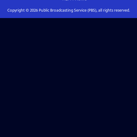
Copyright ©
2026
Public Broadcasting Service (PBS), all rights reserved.