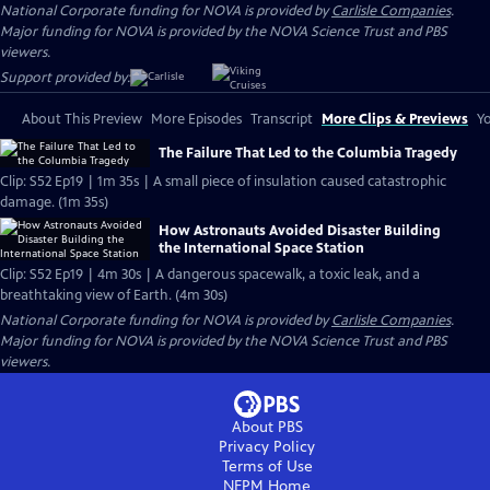
National Corporate funding for NOVA is provided by
Carlisle Companies
.
Major funding for NOVA is provided by the NOVA Science Trust and PBS
viewers.
Support provided by:
About This Preview
More Episodes
Transcript
More Clips & Previews
Yo
The Failure That Led to the Columbia Tragedy
Clip: S52 Ep19 | 1m 35s | A small piece of insulation caused catastrophic
damage. (1m 35s)
How Astronauts Avoided Disaster Building
the International Space Station
Clip: S52 Ep19 | 4m 30s | A dangerous spacewalk, a toxic leak, and a
breathtaking view of Earth. (4m 30s)
National Corporate funding for NOVA is provided by
Carlisle Companies
.
Major funding for NOVA is provided by the NOVA Science Trust and PBS
viewers.
About PBS
Privacy Policy
Terms of Use
NEPM
Home