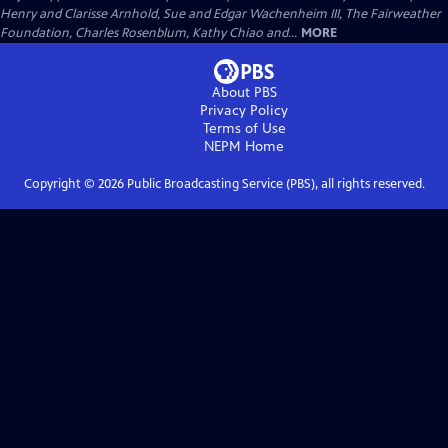
Henry and Clarisse Arnhold, Sue and Edgar Wachenheim III, The Fairweather
Foundation, Charles Rosenblum, Kathy Chiao and...
MORE
About PBS
Privacy Policy
Terms of Use
NEPM
Home
Copyright ©
2026
Public Broadcasting Service (PBS), all rights reserved.