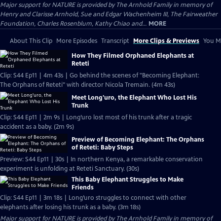
Major support for NATURE is provided by The Arnhold Family in memory of
Henry and Clarisse Arnhold, Sue and Edgar Wachenheim III, The Fairweather
Foundation, Charles Rosenblum, Kathy Chiao and...
MORE
About This Clip
More Episodes
Transcript
More Clips & Previews
You Mi
How They Filmed Orphaned Elephants at
Reteti
Clip: S44 Ep11 | 4m 43s | Go behind the scenes of "Becoming Elephant:
The Orphans of Reteti" with director Nicola Tremain. (4m 43s)
Meet Long'uro, the Elephant Who Lost His
Trunk
Clip: S44 Ep11 | 2m 9s | Long’uro lost most of his trunk after a tragic
accident as a baby. (2m 9s)
Preview of Becoming Elephant: The Orphans
of Reteti: Baby Steps
Preview: S44 Ep11 | 30s | In northern Kenya, a remarkable conservation
experiment is unfolding at Reteti Sanctuary. (30s)
This Baby Elephant Struggles to Make
Friends
Clip: S44 Ep11 | 3m 18s | Long’uro struggles to connect with other
elephants after losing his trunk as a baby. (3m 18s)
Major support for NATURE is provided by The Arnhold Family in memory of