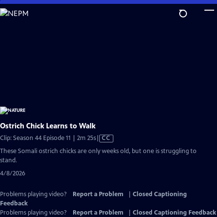
Skip
to
Main
Content
Ostrich Chick Learns to Walk
Video
Clip: Season 44 Episode 11 | 2m 25s
|
CC
has
These Somali ostrich chicks are only weeks old, but one is struggling to
Closed
stand.
Captions
4/8/2026
Problems playing video?
Report a Problem
|
Closed Captioning
Feedback
Problems playing video?
Report a Problem
|
Closed Captioning Feedback