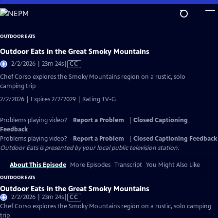
Skip
to
Main
OUTDOOR EATS
Content
Outdoor Eats in the Great Smoky Mountains
Video
2/2/2026 | 23m 24s
|
CC
has
Chef Corso explores the Smoky Mountains region on a rustic, solo
Closed
camping trip
Captions
2/2/2026 | Expires 2/2/2029 | Rating TV-G
Problems playing video?
Report a Problem
|
Closed Captioning
Feedback
Problems playing video?
Report a Problem
|
Closed Captioning Feedback
Outdoor Eats
is presented by your local public television station.
About This Episode
More Episodes
Transcript
You Might Also Like
OUTDOOR EATS
Outdoor Eats in the Great Smoky Mountains
Video
2/2/2026 | 23m 24s
|
CC
has
Chef Corso explores the Smoky Mountains region on a rustic, solo camping
Closed
trip