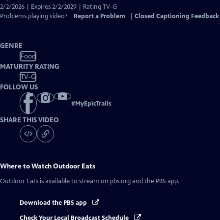
Captions
2/2/2026 | Expires 2/2/2029 | Rating TV-G
Problems playing video?
Report a Problem
|
Closed Captioning Feedback
GENRE
Food
MATURITY RATING
TV-G
FOLLOW US
#
MyEpicTrails
SHARE THIS VIDEO
Where to Watch
Outdoor Eats
Outdoor Eats
is available to stream on pbs.org and the PBS app.
Download the PBS app
Check Your Local Broadcast Schedule