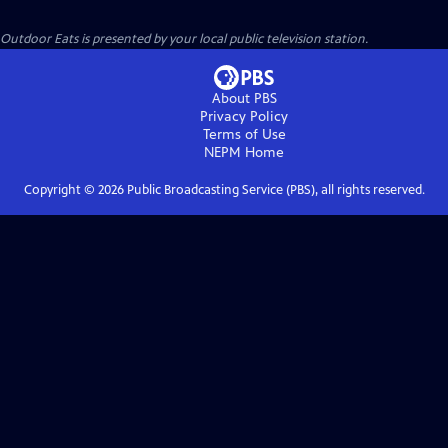
Outdoor Eats
is presented by your local public television station.
About PBS
Privacy Policy
Terms of Use
NEPM
Home
Copyright ©
2026
Public Broadcasting Service (PBS), all rights reserved.