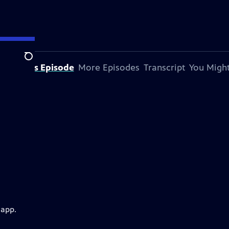
Search
bout This Episode
More Episodes
Transcript
You Might
 app.