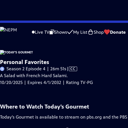
Skip
Problems playing video?
Report a Problem
|
Closed Captioning Feedback
to
Live TV
Shows
My List
Shop
Donate
Main
A
Content
Personal Favorites
Video
Season 2 Episode 4 | 26m 51s
|
CC
has
A Salad with French Hard Salami.
Closed
10/20/2025 | Expires 4/1/2032 | Rating TV-PG
Captions
Where to Watch
Today’s Gourmet
Today’s Gourmet
is available to stream on pbs.org and the PBS