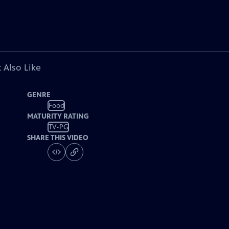
 Also Like
GENRE
Food
MATURITY RATING
TV-PG
SHARE THIS VIDEO