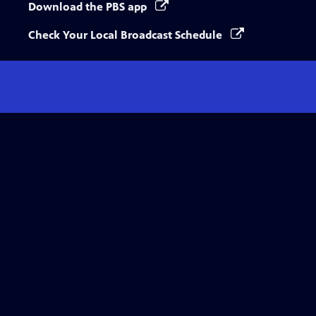
Download the PBS app
Check Your Local Broadcast Schedule