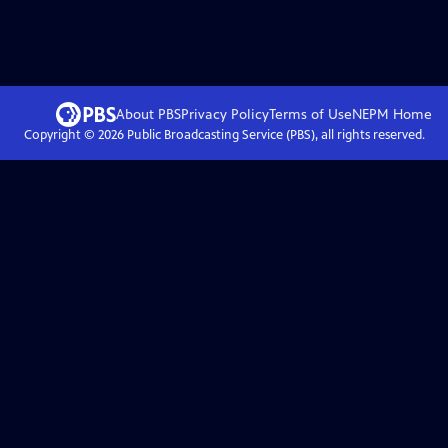
About PBS
Privacy Policy
Terms of Use
NEPM
Home
Copyright ©
2026
Public Broadcasting Service (PBS), all rights reserved.