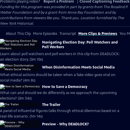
Problems playing video?
Report a Problem
|
Closed Captioning Feedback
Funding for this program was provided in part by grants from The Rosalind P.
Walter Foundation and by a grant from Anne Ray Foundation and by
contributions from viewers like you. Thank you. Location furnished by The
New York Historical.
About This Clip
More Episodes
Transcript
More Clips & Previews
You Mi
Navigating Election Day: Poll Watchers and
Poll Workers
Learn about poll watchers and poll workers in this clip from DEADLOCK:
an election story. (3m 10s)
When Disinformation Meets Social Media
What ethical actions should be taken when a fake video goes viral on
social media? (4m 8s)
How to Save a Democracy
What can and should we do differently as we approach the upcoming
elections? (3m 54s)
The Trailer
A panel of influential figures talks through ethical dilemmas based on a
real-life scenario. (1m 14s)
Preview - Why DEADLOCK?