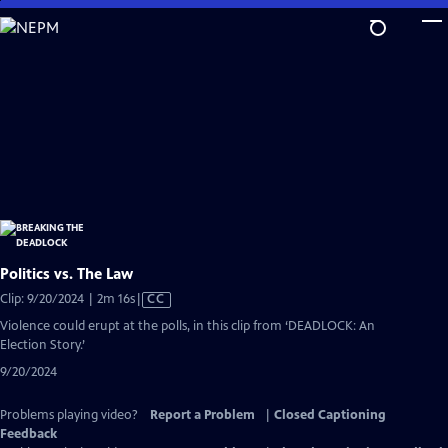
Skip
to
Main
Content
Politics vs. The Law
Video
Clip: 9/20/2024 | 2m 16s
|
CC
has
Violence could erupt at the polls, in this clip from ‘DEADLOCK: An
Closed
Election Story.’
Captions
9/20/2024
Problems playing video?
Report a Problem
|
Closed Captioning
Feedback