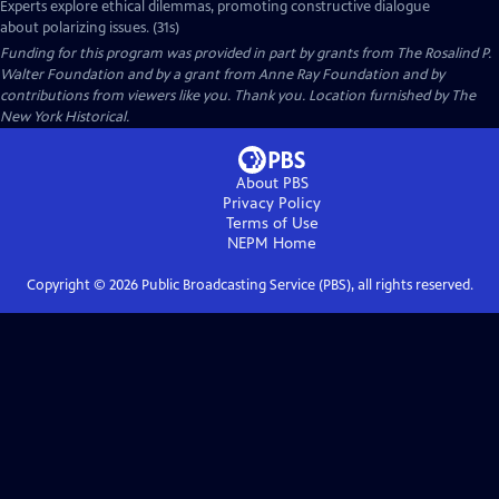
Experts explore ethical dilemmas, promoting constructive dialogue
about polarizing issues. (31s)
Funding for this program was provided in part by grants from The Rosalind P.
Walter Foundation and by a grant from Anne Ray Foundation and by
contributions from viewers like you. Thank you. Location furnished by The
New York Historical.
About PBS
Privacy Policy
Terms of Use
NEPM
Home
Copyright ©
2026
Public Broadcasting Service (PBS), all rights reserved.