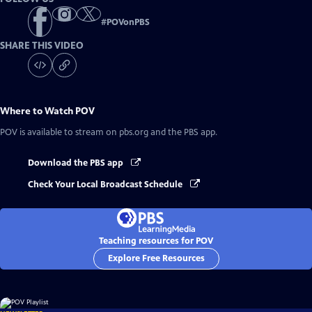
#
POVonPBS
SHARE THIS VIDEO
Where to Watch
POV
POV
is available to stream on pbs.org and the PBS app.
Download the PBS app
Check Your Local Broadcast Schedule
Teaching resources for POV
Explore Free Resources