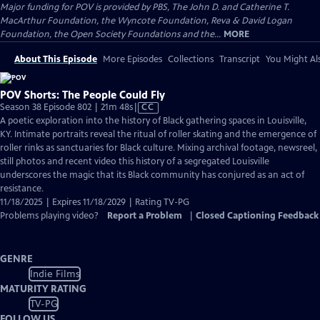
Major funding for POV is provided by PBS, The John D. and Catherine T.
MacArthur Foundation, the Wyncote Foundation, Reva & David Logan
Foundation, the Open Society Foundations and the...
MORE
About This Episode
More Episodes
Collections
Transcript
You Might Als
POV Shorts: The People Could Fly
Video
Season 38 Episode 802 | 21m 48s
|
CC
has
A poetic exploration into the history of Black gathering spaces in Louisville,
Closed
KY. Intimate portraits reveal the ritual of roller skating and the emergence of
Captions
roller rinks as sanctuaries for Black culture. Mixing archival footage, newsreel,
still photos and recent video this history of a segregated Louisville
underscores the magic that its Black community has conjured as an act of
resistance.
11/18/2025 | Expires 11/18/2029 | Rating TV-PG
Problems playing video?
Report a Problem
|
Closed Captioning Feedback
GENRE
Indie Films
MATURITY RATING
TV-PG
FOLLOW US