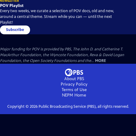
NEWSLETTER
POV Playlist
Every two weeks, we curate a selection of POV docs, old and new,
around a central theme. Stream while you can — until the next
Playlist!
Subscribe
Major funding for POV is provided by PBS, The John D. and Catherine T.
MacArthur Foundation, the Wyncote Foundation, Reva & David Logan
Foundation, the Open Society Foundations and the...
MORE
About PBS
Privacy Policy
Terms of Use
NEPM
Home
Copyright ©
2026
Public Broadcasting Service (PBS), all rights reserved.