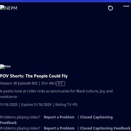
Skip
to
Main
Content
POV Shorts: The People Could Fly
Video
Season 38 Episode 802 | 21m 48s
|
CC
has
A poetic look at roller rinks as sanctuaries for Black culture, joy, and
Closed
resistance.
Captions
11/18/2025 | Expires 11/18/2029 | Rating TV-PG
Problems playing video?
Report a Problem
|
Closed Captioning
Feedback
Problems playing video?
Report a Problem
|
Closed Captioning Feedback