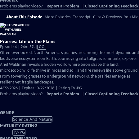
Feedback
Problems playing video?
Report a Problem
|
Closed Captioning Feedback
About This Episode
More Episodes
Transcript
Clips & Previews
You Migh
Prairies: Life on the Plains
Video
Episode 4 | 24m 57s
|
CC
has
Often overlooked, North America’s prairies are among the most dynamic and
Closed
biodiverse ecosystems on Earth. Journeying into tallgrass remnants, explorer
Captions
Ariel Waldman reveals a hidden world where bison shape the land,
microscopic wildlife thrive in moss and soil, and fire renews life above ground.
From towering grasses to underground networks, the prairies emerge as
resilient yet fragile landscapes.
4/22/2026 | Expires 10/22/2026 | Rating TV-PG
Problems playing video?
Report a Problem
|
Closed Captioning Feedback
GENRE
Science And Nature
MATURITY RATING
TV-PG
SHARE THIS VIDEO