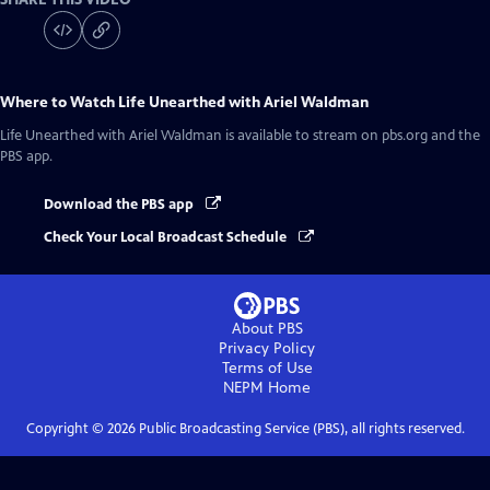
Where to Watch
Life Unearthed with Ariel Waldman
Life Unearthed with Ariel Waldman
is available to stream on pbs.org and the
PBS app.
Download the PBS app
Check Your Local Broadcast Schedule
About PBS
Privacy Policy
Terms of Use
NEPM
Home
Copyright ©
2026
Public Broadcasting Service (PBS), all rights reserved.