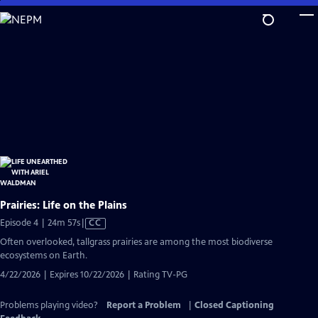
Skip
to
Main
Content
Prairies: Life on the Plains
Video
Episode 4 | 24m 57s
|
CC
has
Often overlooked, tallgrass prairies are among the most biodiverse
Closed
ecosystems on Earth.
Captions
4/22/2026 | Expires 10/22/2026 | Rating TV-PG
Problems playing video?
Report a Problem
|
Closed Captioning