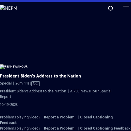
Skip
to
Main
Content
President Biden's Address to the Nation
Video
Special | 26m 44s
|
CC
has
President Biden's Address to the Nation | A PBS NewsHour Special
Closed
Report
Captions
10/19/2023
Problems playing video?
Report a Problem
|
Closed Captioning
Feedback
Problems playing video?
Report a Problem
|
Closed Captioning Feedback