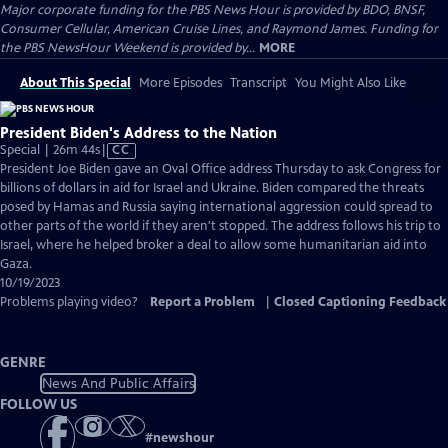
Major corporate funding for the PBS News Hour is provided by BDO, BNSF,
Consumer Cellular, American Cruise Lines, and Raymond James. Funding for
the PBS NewsHour Weekend is provided by...
MORE
About This Special
More Episodes
Transcript
You Might Also Like
President Biden's Address to the Nation
Video
Special | 26m 44s
|
CC
has
President Joe Biden gave an Oval Office address Thursday to ask Congress for
Closed
billions of dollars in aid for Israel and Ukraine. Biden compared the threats
Captions
posed by Hamas and Russia saying international aggression could spread to
other parts of the world if they aren't stopped. The address follows his trip to
Israel, where he helped broker a deal to allow some humanitarian aid into
Gaza.
10/19/2023
Problems playing video?
Report a Problem
|
Closed Captioning Feedback
GENRE
News And Public Affairs
FOLLOW US
#
newshour