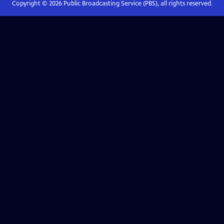
Copyright ©
2026
Public Broadcasting Service (PBS), all rights reserved.