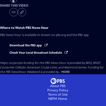
SHARE THIS VIDEO
Where to Watch
PBS News Hour
PBS News Hour
is available to stream on pbs.org and the PBS app.
Download the PBS app
Check Your Local Broadcast Schedule
Major corporate funding for the PBS News Hour is provided by BDO, BNSF,
Consumer Cellular, American Cruise Lines, and Raymond James. Funding for
the PBS NewsHour Weekend is provided by...
MORE
About PBS
Privacy Policy
Terms of Use
NEPM
Home