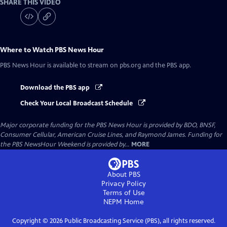
SHARE THIS VIDEO
Where to Watch
PBS News Hour
PBS News Hour
is available to stream on pbs.org and the PBS app.
Download the PBS app
Check Your Local Broadcast Schedule
Major corporate funding for the PBS News Hour is provided by BDO, BNSF,
Consumer Cellular, American Cruise Lines, and Raymond James. Funding for
the PBS NewsHour Weekend is provided by...
MORE
About PBS
Privacy Policy
Terms of Use
NEPM
Home
Copyright ©
2026
Public Broadcasting Service (PBS), all rights reserved.