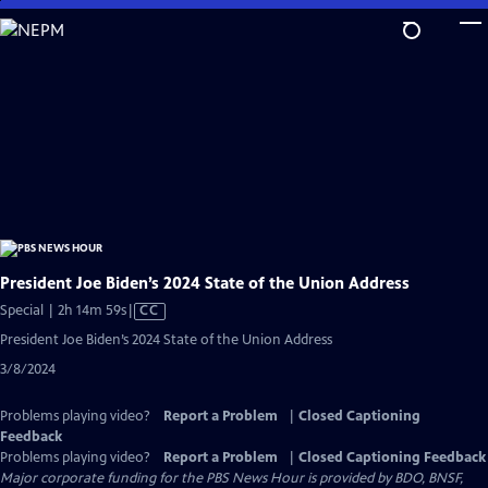
Skip
to
Main
Content
President Joe Biden’s 2024 State of the Union Address
Video
Special | 2h 14m 59s
|
CC
has
President Joe Biden’s 2024 State of the Union Address
Closed
3/8/2024
Captions
Problems playing video?
Report a Problem
|
Closed Captioning
Feedback
Problems playing video?
Report a Problem
|
Closed Captioning Feedback
Major corporate funding for the PBS News Hour is provided by BDO, BNSF,