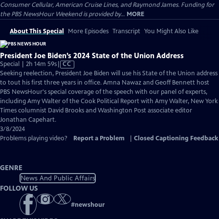
Consumer Cellular, American Cruise Lines, and Raymond James. Funding for
the PBS NewsHour Weekend is provided by...
MORE
About This Special
More Episodes
Transcript
You Might Also Like
President Joe Biden’s 2024 State of the Union Address
Video
Special | 2h 14m 59s
|
CC
has
Seeking reelection, President Joe Biden will use his State of the Union address
Closed
to tout his first three years in office. Amna Nawaz and Geoff Bennett host
Captions
PBS NewsHour's special coverage of the speech with our panel of experts,
including Amy Walter of the Cook Political Report with Amy Walter, New York
Times columnist David Brooks and Washington Post associate editor
Jonathan Capehart.
3/8/2024
Problems playing video?
Report a Problem
|
Closed Captioning Feedback
GENRE
News And Public Affairs
FOLLOW US
#
newshour